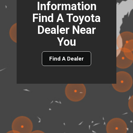
Information
Find A Toyota
Dealer Near
You
Find A Dealer