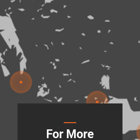
For More