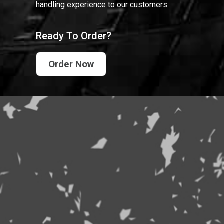
handling experience to our customers.
Ready To Order?
Order Now