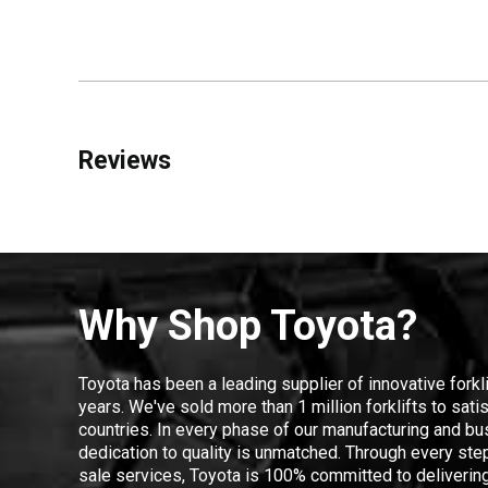
Reviews
Why Shop Toyota?
Toyota has been a leading supplier of innovative forkl
years. We've sold more than 1 million forklifts to sat
countries. In every phase of our manufacturing and bus
dedication to quality is unmatched. Through every step
sale services, Toyota is 100% committed to delivering