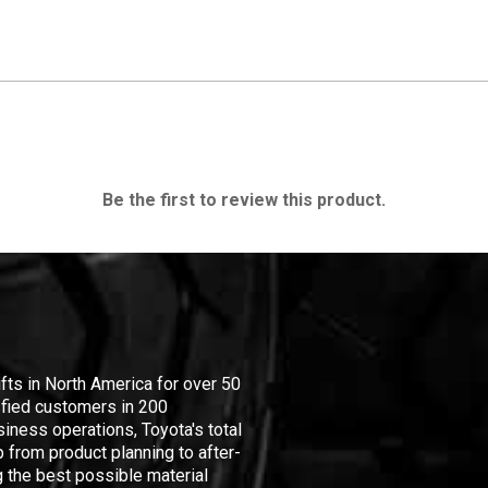
Be the first to review this product.
ifts in North America for over 50
isfied customers in 200
iness operations, Toyota's total
 from product planning to after-
 the best possible material