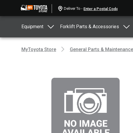
Deliver To -
Equipment
Forklift Parts & Accessories
MyToyota Store
General Parts & Maintenanc