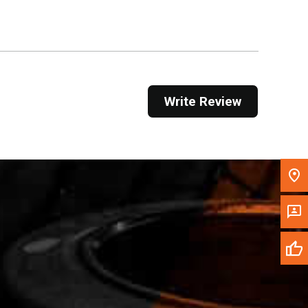
Get Direction
Call Now
Message the Dealer
Write Review
Write to Us
Please update the 'Deliver To' Postal Code in the
top navigation to search for another dealer.