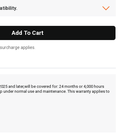
ibility.
Add To Cart
 surcharge applies.
25 and later,will be covered for: 24 months or 4,000 hours
hip under normal use and maintenance. This warranty applies to
, , ,