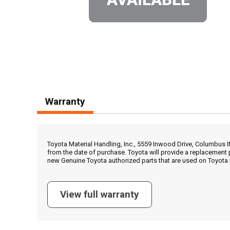
Warranty
Toyota Material Handling, Inc., 5559 Inwood Drive, Columbus 
from the date of purchase. Toyota will provide a replacement 
new Genuine Toyota authorized parts that are used on Toyota 
View full warranty