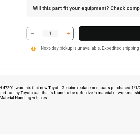
Will this part fit your equipment? Check compat
Next-day pickup is unavailable. Expedited shipping
IN 47201, warrants that new Toyota Genuine replacement parts purchased 1/1/20
part for any Toyota part that is found to be defective in material or workmans
Material Handling vehicles.