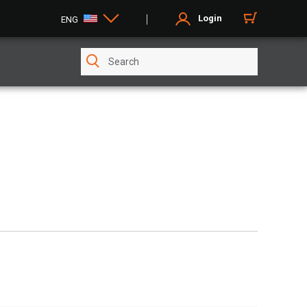
Login
ENG