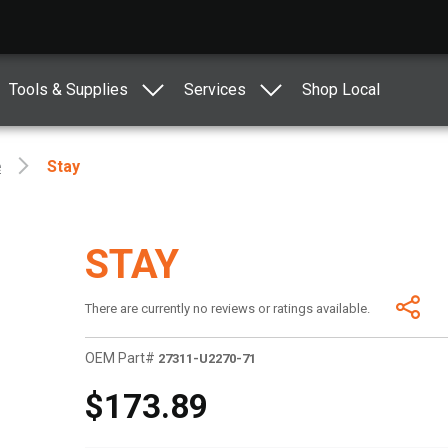
Tools & Supplies
Services
Shop Local
e
Stay
STAY
There are currently no reviews or ratings available.
OEM Part#
27311-U2270-71
$173.89