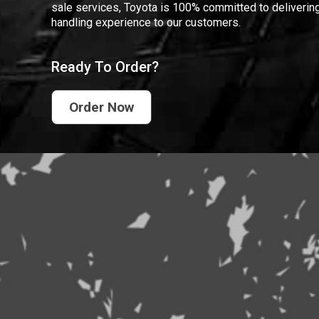
sale services, Toyota is 100% committed to delivering
handling experience to our customers.
Ready To Order?
Order Now