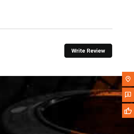
Get Direction
Call Now
Message the Dealer
Write to Us
Write Review
Please update the 'Deliver To' Postal Code in the
top navigation to search for another dealer.