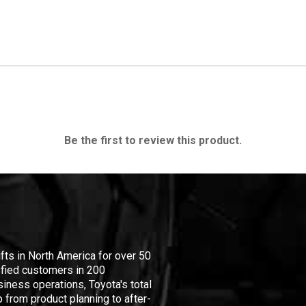
Be the first to review this product.
ifts in North America for over 50
isfied customers in 200
iness operations, Toyota's total
 from product planning to after-