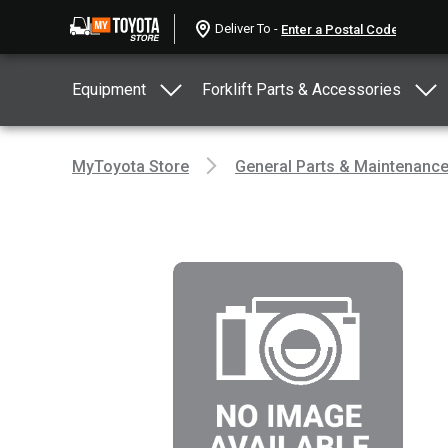
Deliver To -
Equipment
Forklift Parts & Accessories
MyToyota Store
General Parts & Maintenanc