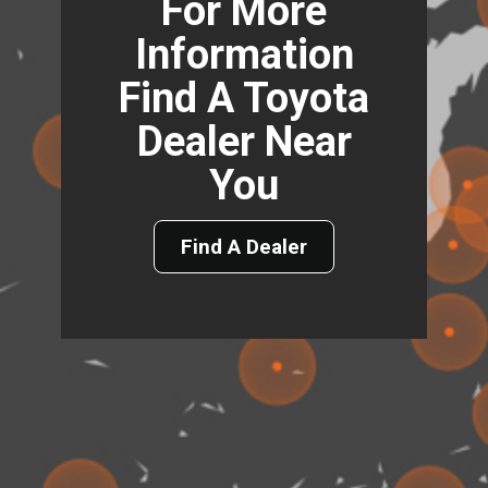
For More
Information
Find A Toyota
Dealer Near
You
Find A Dealer