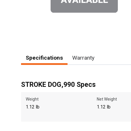
Specifications
Warranty
STROKE DOG,990 Specs
Weight
Net Weight
1.12 lb
1.12 lb