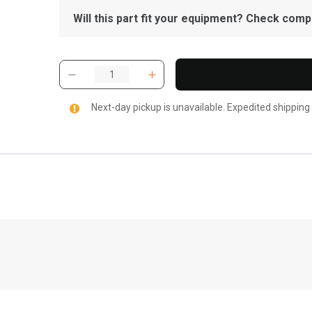
Will this part fit your equipment? Check compat
Next-day pickup is unavailable. Expedited shipping