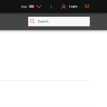
Login
ENG