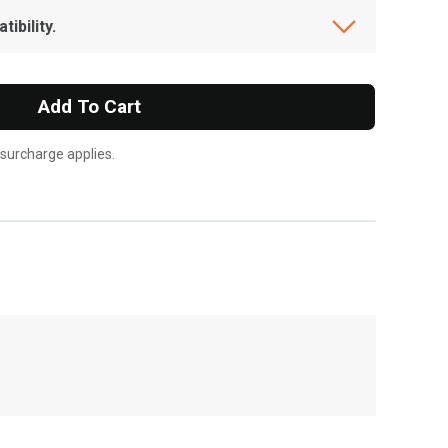
ibility.
Add To Cart
 surcharge applies.
, , ,