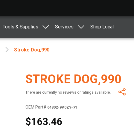
Tools & Supplies
Services
Shop Local
e
Stroke Dog,990
STROKE DOG,990
There are currently no reviews or ratings available.
OEM Part#
64802-9V0ZY-71
$163.46