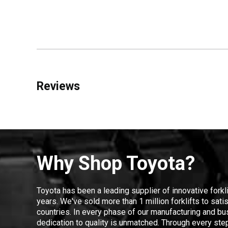
Reviews
Why Shop Toyota?
Toyota has been a leading supplier of innovative forkl
years. We've sold more than 1 million forklifts to sat
countries. In every phase of our manufacturing and bus
dedication to quality is unmatched. Through every step