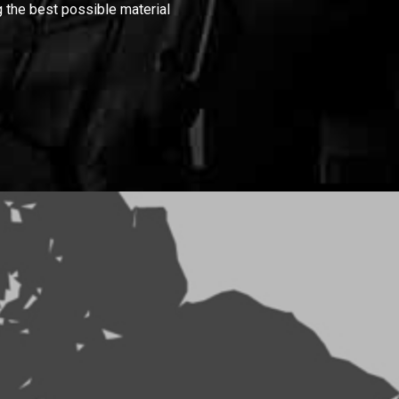
 the best possible material