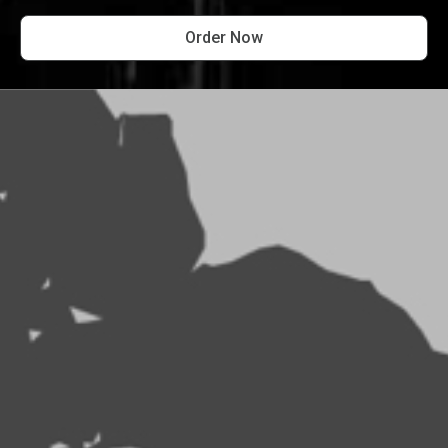
Order Now