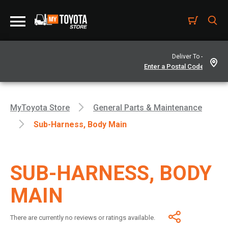
Deliver To -
MyToyota Store
General Parts & Maintenance
Sub-Harness, Body Main
SUB-HARNESS, BODY
MAIN
There are currently no reviews or ratings available.