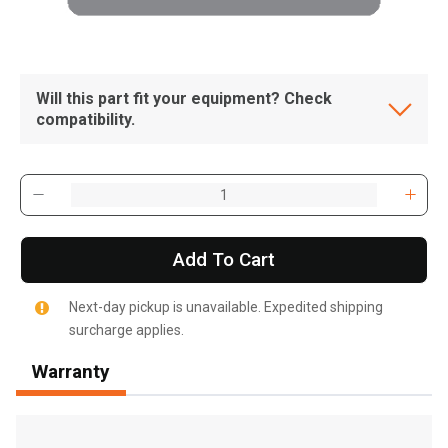
Will this part fit your equipment? Check
compatibility.
Add To Cart
Next-day pickup is unavailable. Expedited shipping
surcharge applies.
Warranty
, , ,
Get Direction