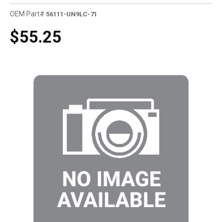
OEM Part#
56111-UN9LC-71
$55.25