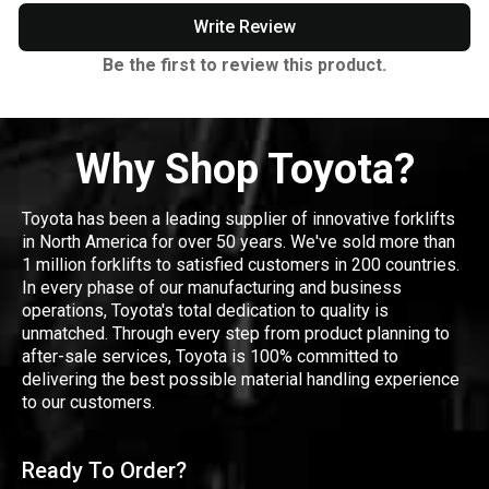
Write Review
Be the first to review this product.
Why Shop Toyota?
Toyota has been a leading supplier of innovative forklifts
in North America for over 50 years. We've sold more than
1 million forklifts to satisfied customers in 200 countries.
In every phase of our manufacturing and business
operations, Toyota's total dedication to quality is
unmatched. Through every step from product planning to
after-sale services, Toyota is 100% committed to
delivering the best possible material handling experience
to our customers.
Ready To Order?