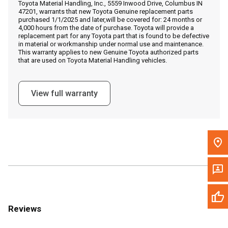
Toyota Material Handling, Inc., 5559 Inwood Drive, Columbus IN
Call Now
47201, warrants that new Toyota Genuine replacement parts
purchased 1/1/2025 and later,will be covered for: 24 months or
4,000 hours from the date of purchase. Toyota will provide a
Message the Dealer
replacement part for any Toyota part that is found to be defective
in material or workmanship under normal use and maintenance.
Write to Us
This warranty applies to new Genuine Toyota authorized parts
that are used on Toyota Material Handling vehicles.
Please update the 'Deliver To' Postal Code in the top navigation
to search for another dealer.
View full warranty
Reviews