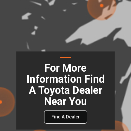
For More
Information Find
A Toyota Dealer
Near You
Find A Dealer