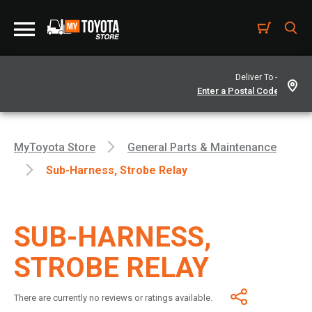
Deliver To -
MyToyota Store
General Parts & Maintenance
Sub-Harness, Strobe Relay
SUB-HARNESS,
STROBE RELAY
There are currently no reviews or ratings available.