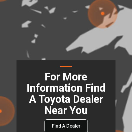
For More
Information Find
A Toyota Dealer
Near You
Find A Dealer