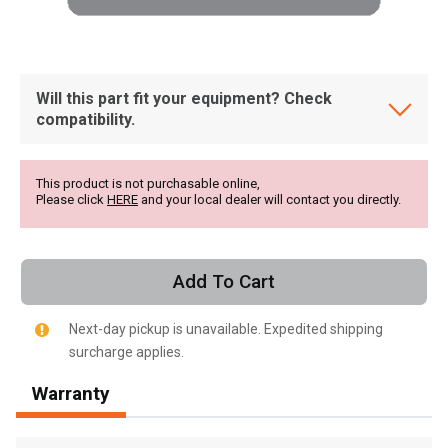
Will this part fit your equipment? Check
compatibility.
This product is not purchasable online,
Please click
HERE
and your local dealer will contact you directly.
Add To Cart
Next-day pickup is unavailable. Expedited shipping
surcharge applies.
, , ,
Warranty
Get Direction