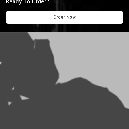
Ready To Order?
Order Now