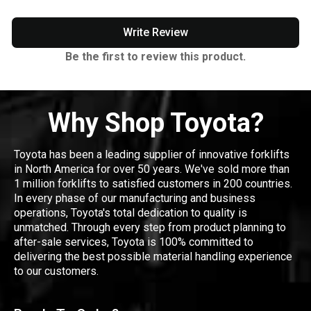
Write Review
Be the first to review this product.
Why Shop Toyota?
Toyota has been a leading supplier of innovative forklifts
in North America for over 50 years. We've sold more than
1 million forklifts to satisfied customers in 200 countries.
In every phase of our manufacturing and business
operations, Toyota's total dedication to quality is
unmatched. Through every step from product planning to
after-sale services, Toyota is 100% committed to
delivering the best possible material handling experience
to our customers.