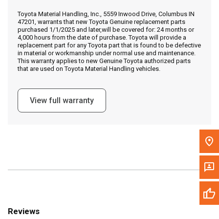
Call Now
Toyota Material Handling, Inc., 5559 Inwood Drive, Columbus IN
47201, warrants that new Toyota Genuine replacement parts
purchased 1/1/2025 and later,will be covered for: 24 months or
Message the Dealer
4,000 hours from the date of purchase. Toyota will provide a
replacement part for any Toyota part that is found to be defective
Write to Us
in material or workmanship under normal use and maintenance.
This warranty applies to new Genuine Toyota authorized parts
that are used on Toyota Material Handling vehicles.
Please update the 'Deliver To' Postal Code in the top navigation
to search for another dealer.
View full warranty
Reviews