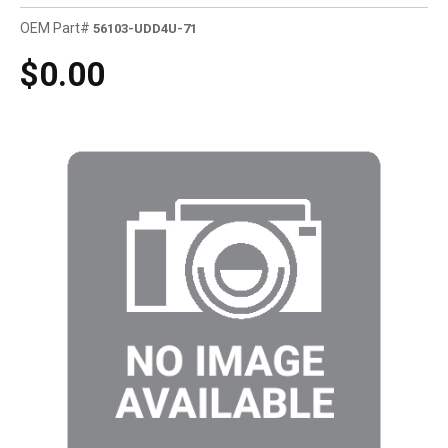
OEM Part#
56103-UDD4U-71
$0.00