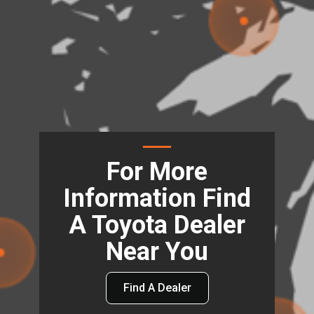
For More
Information Find
A Toyota Dealer
Near You
Find A Dealer