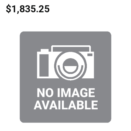
$1,835.25