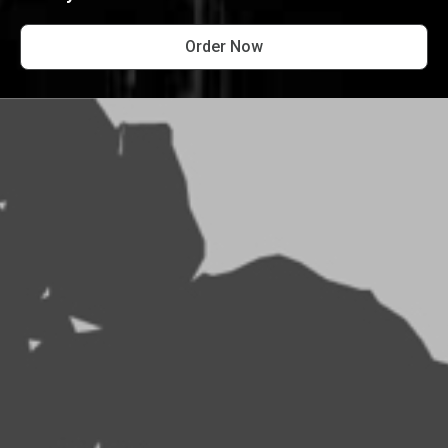
Order Now