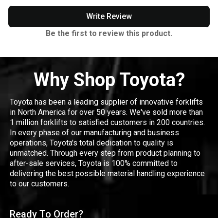
Write Review
Be the first to review this product.
Why Shop Toyota?
Toyota has been a leading supplier of innovative forklifts
in North America for over 50 years. We've sold more than
1 million forklifts to satisfied customers in 200 countries.
In every phase of our manufacturing and business
operations, Toyota's total dedication to quality is
unmatched. Through every step from product planning to
after-sale services, Toyota is 100% committed to
delivering the best possible material handling experience
to our customers.
Ready To Order?