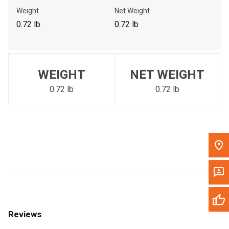
Call Now
Weight
Net Weight
0.72 lb
0.72 lb
Message the Dealer
Write to Us
WEIGHT
NET WEIGHT
Please update the 'Deliver To' Postal Code in the top navigation
to search for another dealer.
0.72 lb
0.72 lb
Reviews