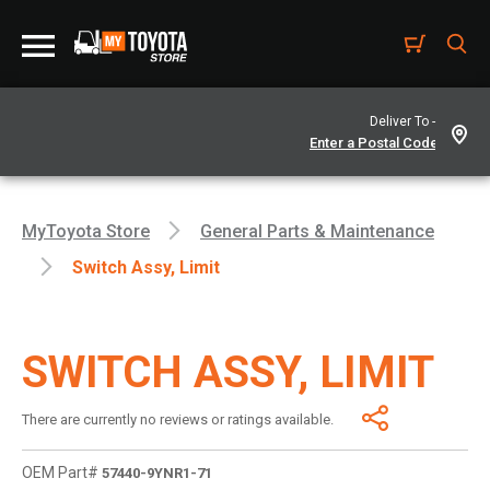
Deliver To -
MyToyota Store
General Parts & Maintenance
Switch Assy, Limit
SWITCH ASSY, LIMIT
There are currently no reviews or ratings available.
OEM Part#
57440-9YNR1-71