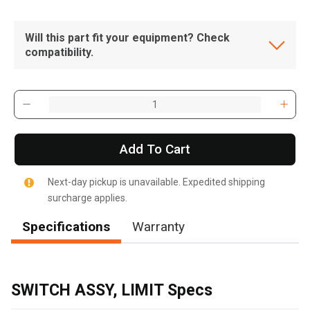
Will this part fit your equipment? Check
compatibility.
Add To Cart
Next-day pickup is unavailable. Expedited shipping
surcharge applies.
Specifications
Warranty
, , ,
Get Direction
SWITCH ASSY, LIMIT Specs