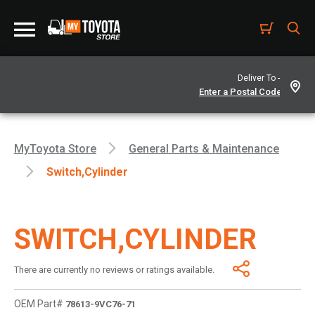
Deliver To -
MyToyota Store
General Parts & Maintenance
Switch,cylinder
SWITCH,CYLINDER
There are currently no reviews or ratings available.
OEM Part#
78613-9VC76-71