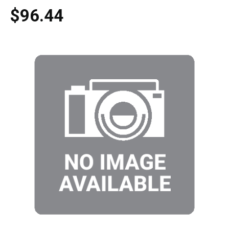
$96.44