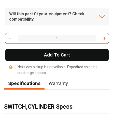
Will this part fit your equipment? Check
compatibility.
Add To Cart
Next-day pickup is unavailable. Expedited shipping
surcharge applies.
Specifications
Warranty
, , ,
Get Direction
SWITCH,CYLINDER Specs