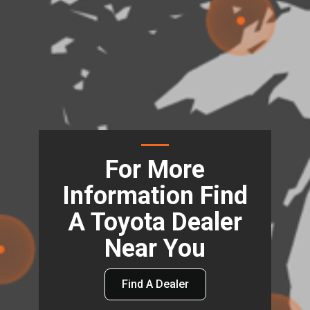
For More
Information Find
A Toyota Dealer
Near You
Find A Dealer