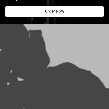
Order Now