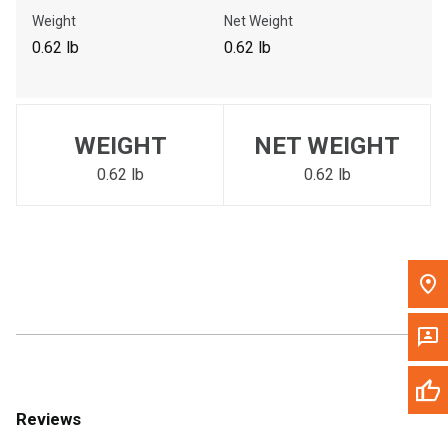
Call Now
Weight
Net Weight
0.62 lb
0.62 lb
Message the Dealer
Write to Us
WEIGHT
NET WEIGHT
Please update the 'Deliver To' Postal Code in the top navigation
to search for another dealer.
0.62 lb
0.62 lb
Reviews