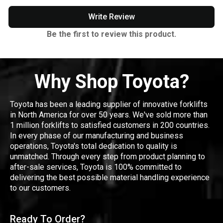
Write Review
Be the first to review this product.
Why Shop Toyota?
Toyota has been a leading supplier of innovative forklifts
in North America for over 50 years. We've sold more than
1 million forklifts to satisfied customers in 200 countries.
In every phase of our manufacturing and business
operations, Toyota's total dedication to quality is
unmatched. Through every step from product planning to
after-sale services, Toyota is 100% committed to
delivering the best possible material handling experience
to our customers.
Ready To Order?