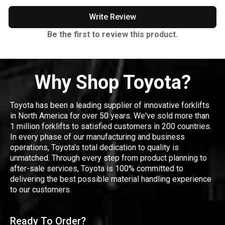
Write Review
Be the first to review this product.
Why Shop Toyota?
Toyota has been a leading supplier of innovative forklifts
in North America for over 50 years. We've sold more than
1 million forklifts to satisfied customers in 200 countries.
In every phase of our manufacturing and business
operations, Toyota's total dedication to quality is
unmatched. Through every step from product planning to
after-sale services, Toyota is 100% committed to
delivering the best possible material handling experience
to our customers.
Ready To Order?