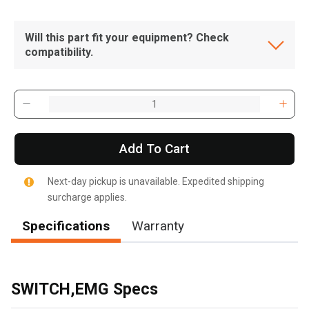
Will this part fit your equipment? Check
compatibility.
Add To Cart
Next-day pickup is unavailable. Expedited shipping
surcharge applies.
Specifications
Warranty
, , ,
Get Direction
SWITCH,EMG Specs