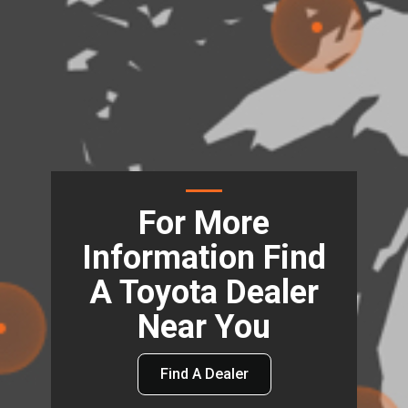
For More
Information Find
A Toyota Dealer
Near You
Find A Dealer