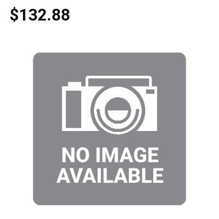
$132.88