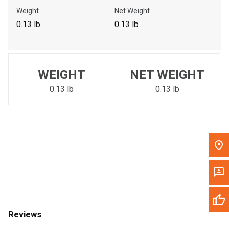
Call Now
Weight
Net Weight
0.13 lb
0.13 lb
Message the Dealer
Write to Us
WEIGHT
NET WEIGHT
Please update the 'Deliver To' Postal Code in the top navigation
to search for another dealer.
0.13 lb
0.13 lb
Reviews