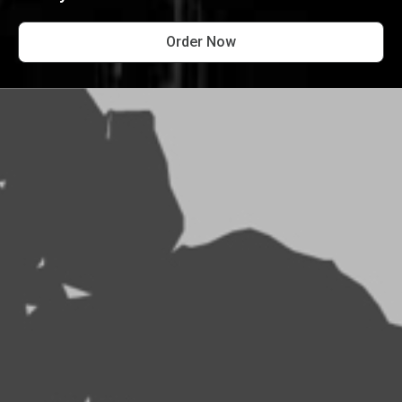
Order Now