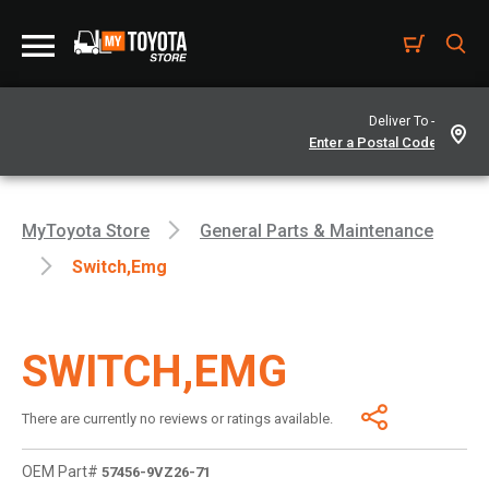
Deliver To -
MyToyota Store
General Parts & Maintenance
Switch,emg
SWITCH,EMG
There are currently no reviews or ratings available.
OEM Part#
57456-9VZ26-71