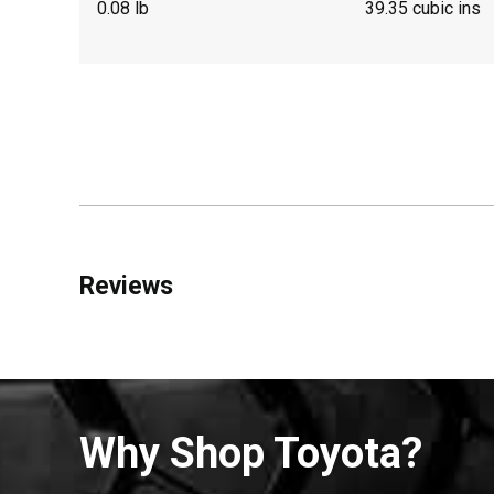
0.08 lb
39.35 cubic ins
Reviews
Why Shop Toyota?