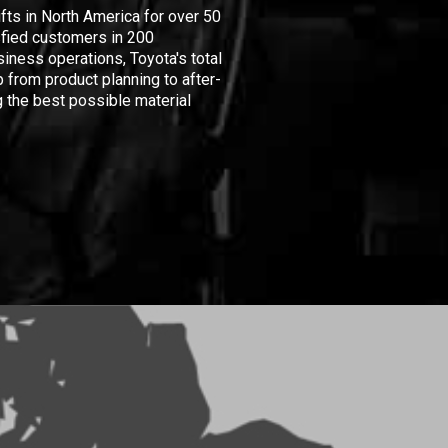
ifts in North America for over 50
isfied customers in 200
iness operations, Toyota's total
 from product planning to after-
 the best possible material