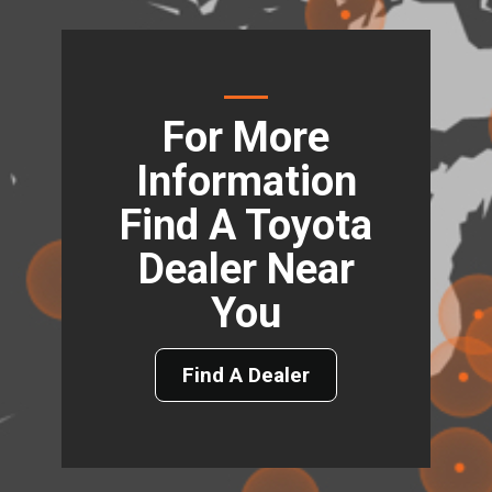
For More
Information
Find A Toyota
Dealer Near
You
Find A Dealer