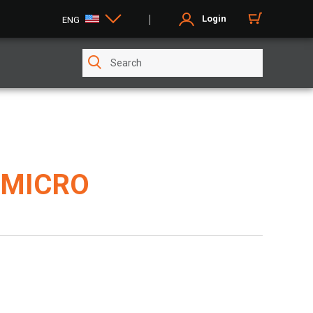
Login
ENG
 MICRO