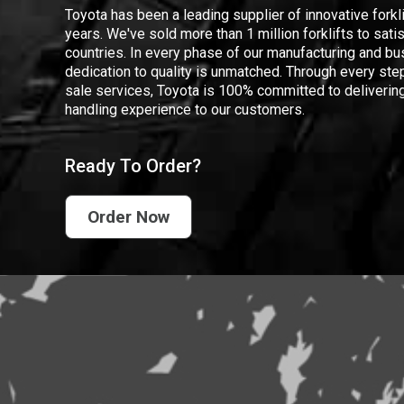
Toyota has been a leading supplier of innovative forkl
years. We've sold more than 1 million forklifts to sat
countries. In every phase of our manufacturing and bus
dedication to quality is unmatched. Through every step
sale services, Toyota is 100% committed to delivering
handling experience to our customers.
Ready To Order?
Order Now