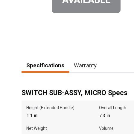
Specifications
Warranty
SWITCH SUB-ASSY, MICRO Specs
Height (Extended Handle)
Overall Length
1.1 in
7.3 in
Net Weight
Volume