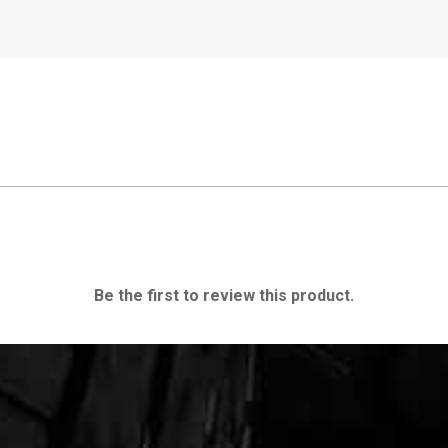
Be the first to review this product.