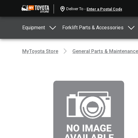
Deliver To -
Equipment
Forklift Parts & Accessories
MyToyota Store
General Parts & Maintenanc