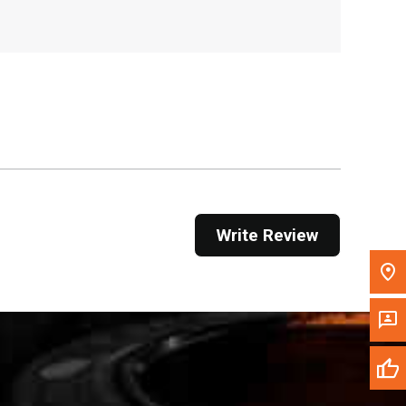
, , ,
Get Direction
Call Now
Message the Dealer
Write to Us
Please update the 'Deliver To' Postal Code in the
Write Review
top navigation to search for another dealer.