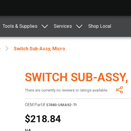
Tools & Supplies
Services
Shop Local
e
Switch Sub-Assy, Micro
SWITCH SUB-ASSY,
There are currently no reviews or ratings available.
OEM Part#
57480-UMA92-71
$218.84
NA