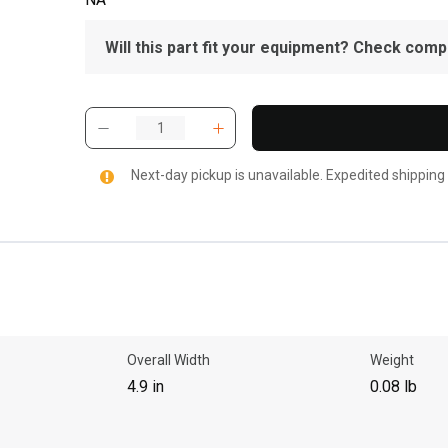
Will this part fit your equipment? Check compat
Next-day pickup is unavailable. Expedited shipping
Overall Width
Weight
4.9 in
0.08 lb