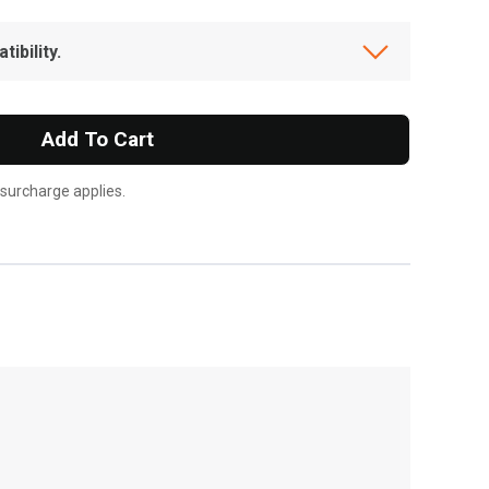
ibility.
Add To Cart
 surcharge applies.