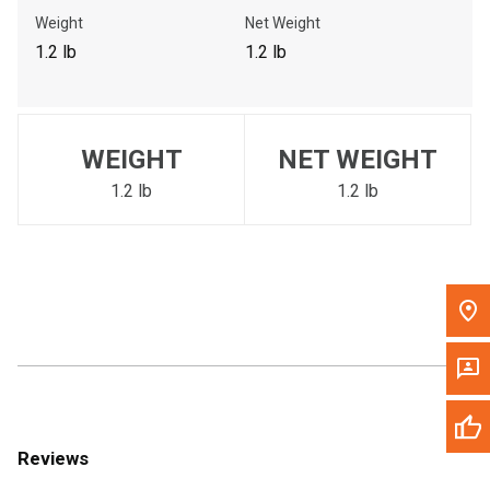
Call Now
Weight
Net Weight
1.2 lb
1.2 lb
Message the Dealer
Write to Us
WEIGHT
NET WEIGHT
Please update the 'Deliver To' Postal Code in the top navigation
to search for another dealer.
1.2 lb
1.2 lb
Reviews