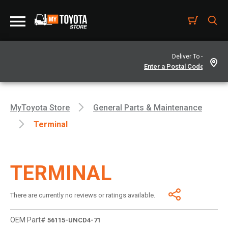
Deliver To -
MyToyota Store
General Parts & Maintenance
Terminal
TERMINAL
There are currently no reviews or ratings available.
OEM Part#
56115-UNCD4-71