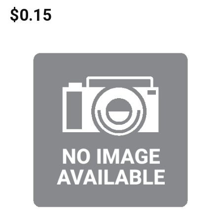
$0.15