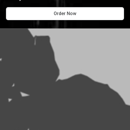
Order Now