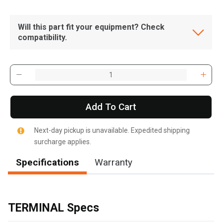
Will this part fit your equipment? Check
compatibility.
Add To Cart
Next-day pickup is unavailable. Expedited shipping
surcharge applies.
Specifications
Warranty
, , ,
Get Direction
TERMINAL Specs