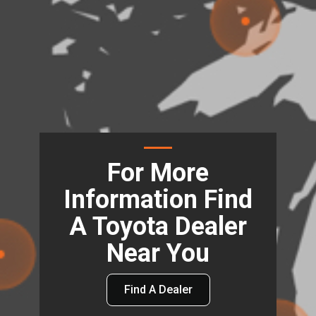
For More
Information Find
A Toyota Dealer
Near You
Find A Dealer