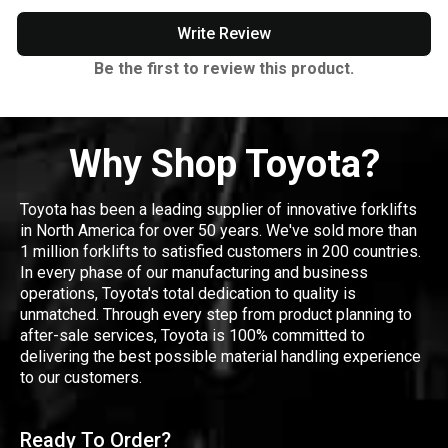
Write Review
Be the first to review this product.
Why Shop Toyota?
Toyota has been a leading supplier of innovative forklifts
in North America for over 50 years. We've sold more than
1 million forklifts to satisfied customers in 200 countries.
In every phase of our manufacturing and business
operations, Toyota's total dedication to quality is
unmatched. Through every step from product planning to
after-sale services, Toyota is 100% committed to
delivering the best possible material handling experience
to our customers.
Ready To Order?