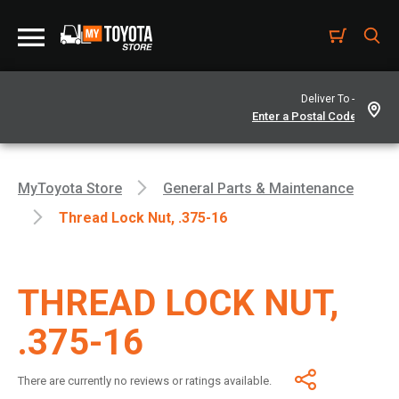
Deliver To -
MyToyota Store
General Parts & Maintenance
Thread Lock Nut, .375-16
THREAD LOCK NUT,
.375-16
There are currently no reviews or ratings available.