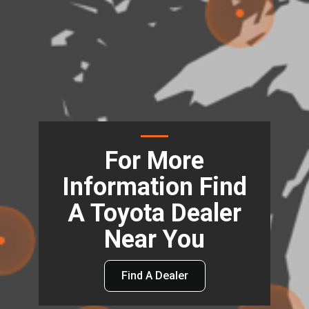
For More
Information Find
A Toyota Dealer
Near You
Find A Dealer