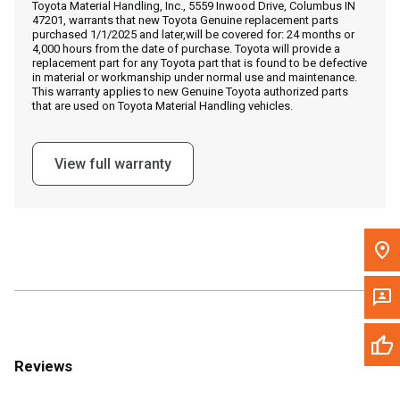
Toyota Material Handling, Inc., 5559 Inwood Drive, Columbus IN
Call Now
47201, warrants that new Toyota Genuine replacement parts
purchased 1/1/2025 and later,will be covered for: 24 months or
4,000 hours from the date of purchase. Toyota will provide a
Message the Dealer
replacement part for any Toyota part that is found to be defective
in material or workmanship under normal use and maintenance.
Write to Us
This warranty applies to new Genuine Toyota authorized parts
that are used on Toyota Material Handling vehicles.
Please update the 'Deliver To' Postal Code in the top navigation
to search for another dealer.
View full warranty
Reviews