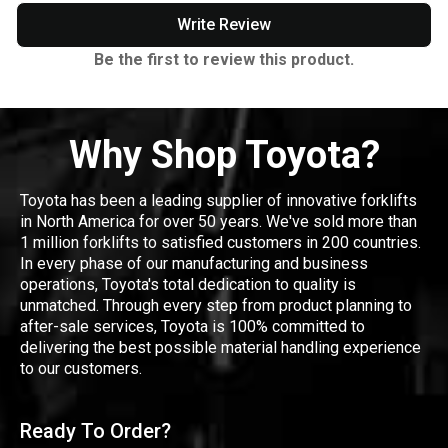
Write Review
Be the first to review this product.
Why Shop Toyota?
Toyota has been a leading supplier of innovative forklifts
in North America for over 50 years. We've sold more than
1 million forklifts to satisfied customers in 200 countries.
In every phase of our manufacturing and business
operations, Toyota's total dedication to quality is
unmatched. Through every step from product planning to
after-sale services, Toyota is 100% committed to
delivering the best possible material handling experience
to our customers.
Ready To Order?