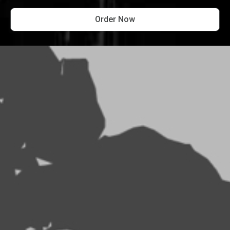
Order Now