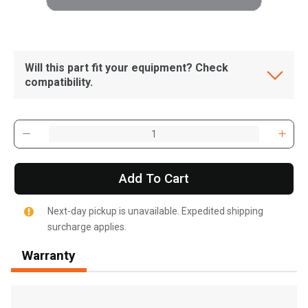
Will this part fit your equipment? Check
compatibility.
Add To Cart
Next-day pickup is unavailable. Expedited shipping
surcharge applies.
Warranty
, , ,
Get Direction