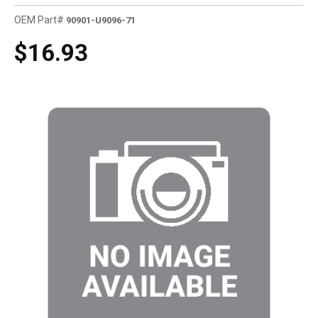
OEM Part#
90901-U9096-71
$16.93