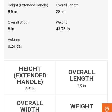
Height (Extended Handle)
Overall Length
, , ,
8.5 in
28 in
Get Direction
Overall Width
Weight
8 in
43.76 lb
Call Now
Volume
Message the Dealer
8.24 gal
Write to Us
HEIGHT
Please update the 'Deliver To' Postal Code in the top navigation
OVERALL
to search for another dealer.
(EXTENDED
LENGTH
HANDLE)
28 in
8.5 in
OVERALL
WEIGHT
WIDTH