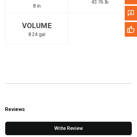
43.76 lb
8 in
VOLUME
8.24 gal
Reviews
Write Review