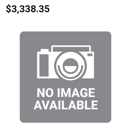
$3,338.35