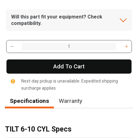
Will this part fit your equipment? Check
compatibility.
Add To Cart
Next-day pickup is unavailable. Expedited shipping
surcharge applies.
Specifications
Warranty
TILT 6-10 CYL Specs