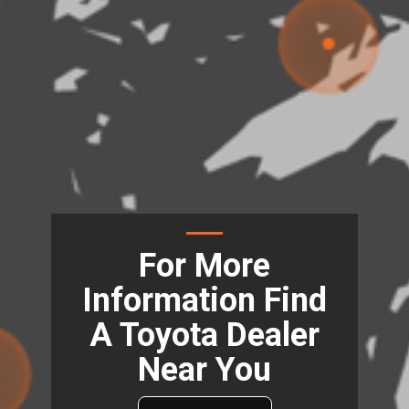
For More
Information Find
A Toyota Dealer
Near You