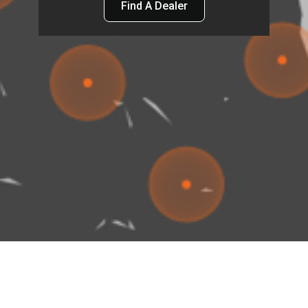
Find A Dealer