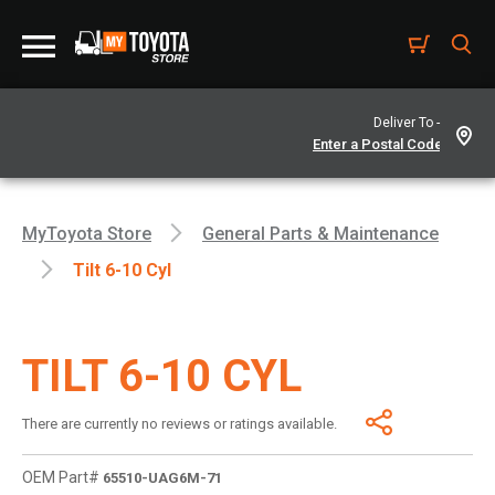
Deliver To -
MyToyota Store
General Parts & Maintenance
Tilt 6-10 Cyl
TILT 6-10 CYL
There are currently no reviews or ratings available.
OEM Part#
65510-UAG6M-71