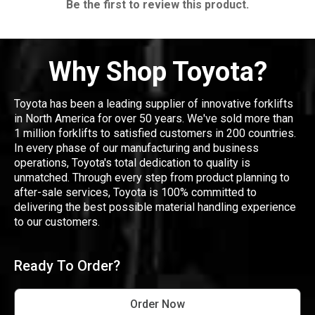
Be the first to review this product.
Why Shop Toyota?
Toyota has been a leading supplier of innovative forklifts
in North America for over 50 years. We've sold more than
1 million forklifts to satisfied customers in 200 countries.
In every phase of our manufacturing and business
operations, Toyota's total dedication to quality is
unmatched. Through every step from product planning to
after-sale services, Toyota is 100% committed to
delivering the best possible material handling experience
to our customers.
Ready To Order?
Order Now