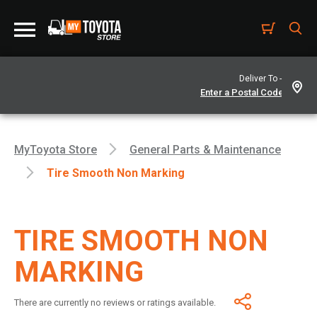
Deliver To -
MyToyota Store
General Parts & Maintenance
Tire Smooth Non Marking
TIRE SMOOTH NON
MARKING
There are currently no reviews or ratings available.