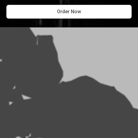
Order Now