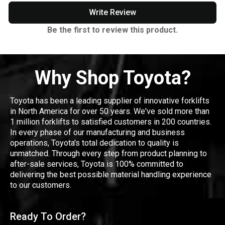
Write Review
Be the first to review this product.
Why Shop Toyota?
Toyota has been a leading supplier of innovative forklifts
in North America for over 50 years. We've sold more than
1 million forklifts to satisfied customers in 200 countries.
In every phase of our manufacturing and business
operations, Toyota's total dedication to quality is
unmatched. Through every step from product planning to
after-sale services, Toyota is 100% committed to
delivering the best possible material handling experience
to our customers.
Ready To Order?