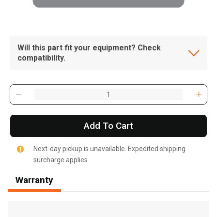
Will this part fit your equipment? Check
compatibility.
Add To Cart
Next-day pickup is unavailable. Expedited shipping
surcharge applies.
Warranty
, , ,
Get Direction