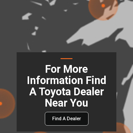
For More
Information Find
A Toyota Dealer
Near You
Find A Dealer