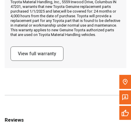
Toyota Material Handling, Inc., 5559 Inwood Drive, Columbus IN
Call Now
47201, warrants that new Toyota Genuine replacement parts
purchased 1/1/2025 and later,will be covered for: 24 months or
4,000 hours from the date of purchase. Toyota will provide a
Message the Dealer
replacement part for any Toyota part that is found to be defective
in material or workmanship under normal use and maintenance.
Write to Us
This warranty applies to new Genuine Toyota authorized parts
that are used on Toyota Material Handling vehicles.
Please update the 'Deliver To' Postal Code in the top navigation
to search for another dealer.
View full warranty
Reviews