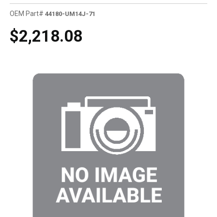
OEM Part#
44180-UM14J-71
$2,218.08