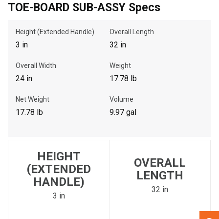
TOE-BOARD SUB-ASSY Specs
, , ,
Height (Extended Handle)
Overall Length
Get Direction
3 in
32 in
Overall Width
Weight
Call Now
24 in
17.78 lb
Message the Dealer
Net Weight
Volume
Write to Us
17.78 lb
9.97 gal
Please update the 'Deliver To' Postal Code in the top navigation
to search for another dealer.
HEIGHT
OVERALL
(EXTENDED
LENGTH
HANDLE)
32 in
3 in