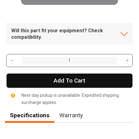
Will this part fit your equipment? Check
compatibility.
Add To Cart
Next-day pickup is unavailable. Expedited shipping
surcharge applies.
Specifications
Warranty