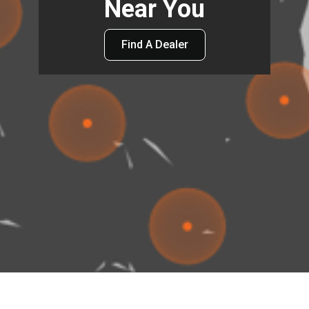
Near You
Find A Dealer