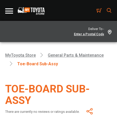
Deliver To -
MyToyota Store
General Parts & Maintenance
Toe-Board Sub-Assy
TOE-BOARD SUB-
ASSY
There are currently no reviews or ratings available.