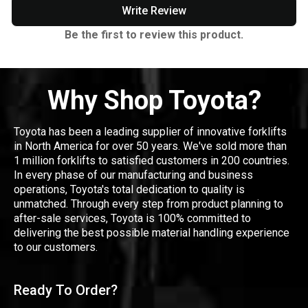
Write Review
Be the first to review this product.
Why Shop Toyota?
Toyota has been a leading supplier of innovative forklifts
in North America for over 50 years. We've sold more than
1 million forklifts to satisfied customers in 200 countries.
In every phase of our manufacturing and business
operations, Toyota's total dedication to quality is
unmatched. Through every step from product planning to
after-sale services, Toyota is 100% committed to
delivering the best possible material handling experience
to our customers.
Ready To Order?