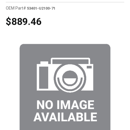
OEM Part#
53401-U2100-71
$889.46