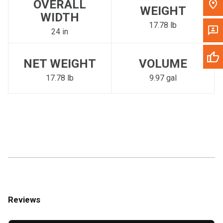
OVERALL
WEIGHT
WIDTH
17.78 lb
24 in
NET WEIGHT
VOLUME
17.78 lb
9.97 gal
Reviews