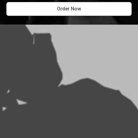
Order Now