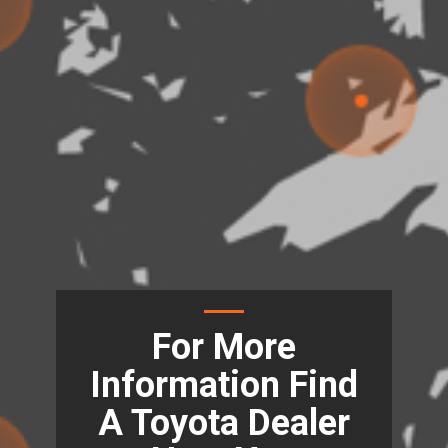
For More
Information Find
A Toyota Dealer