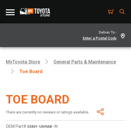
Deliver To -
MyToyota Store
General Parts & Maintenance
Toe Board
TOE BOARD
There are currently no reviews or ratings available.
OEM Part#
53401-UN9AB-71