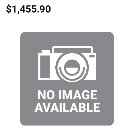
$1,455.90