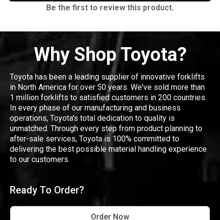
Be the first to review this product.
Why Shop Toyota?
Toyota has been a leading supplier of innovative forklifts
in North America for over 50 years. We've sold more than
1 million forklifts to satisfied customers in 200 countries.
In every phase of our manufacturing and business
operations, Toyota's total dedication to quality is
unmatched. Through every step from product planning to
after-sale services, Toyota is 100% committed to
delivering the best possible material handling experience
to our customers.
Ready To Order?
Order Now