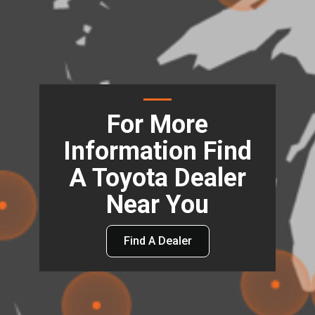
For More
Information Find
A Toyota Dealer
Near You
Find A Dealer