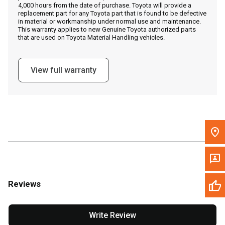
4,000 hours from the date of purchase. Toyota will provide a
replacement part for any Toyota part that is found to be defective
in material or workmanship under normal use and maintenance.
Message the Dealer
This warranty applies to new Genuine Toyota authorized parts
that are used on Toyota Material Handling vehicles.
Write to Us
View full warranty
Please update the 'Deliver To' Postal Code in the top navigation
to search for another dealer.
Reviews
Write Review