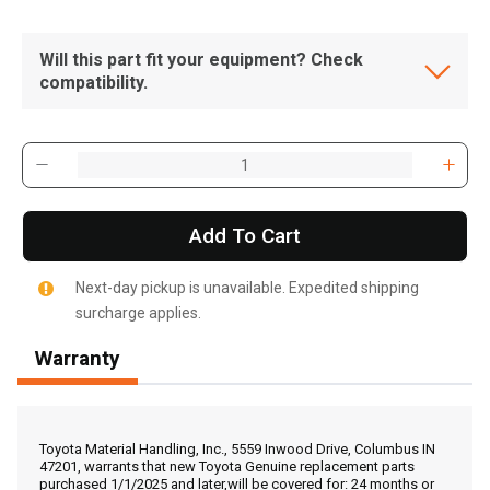
Will this part fit your equipment? Check
compatibility.
Add To Cart
Next-day pickup is unavailable. Expedited shipping
surcharge applies.
Warranty
, , ,
Get Direction
Toyota Material Handling, Inc., 5559 Inwood Drive, Columbus IN
47201, warrants that new Toyota Genuine replacement parts
purchased 1/1/2025 and later,will be covered for: 24 months or
Call Now