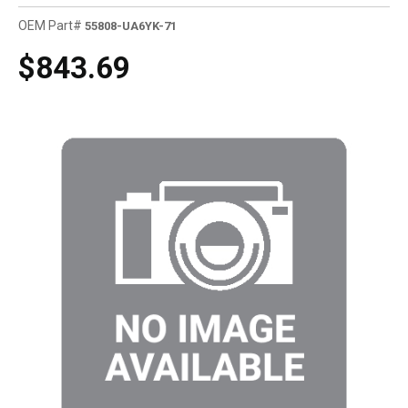
OEM Part#
55808-UA6YK-71
$843.69