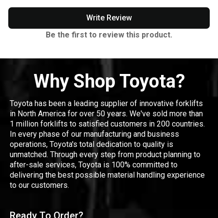
Write Review
Be the first to review this product.
Why Shop Toyota?
Toyota has been a leading supplier of innovative forklifts
in North America for over 50 years. We've sold more than
1 million forklifts to satisfied customers in 200 countries.
In every phase of our manufacturing and business
operations, Toyota's total dedication to quality is
unmatched. Through every step from product planning to
after-sale services, Toyota is 100% committed to
delivering the best possible material handling experience
to our customers.
Ready To Order?