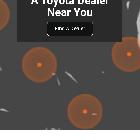
A Toyota Dealer
Near You
Find A Dealer