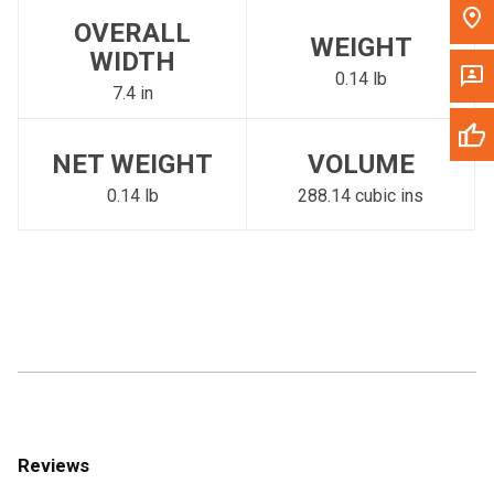
OVERALL
WEIGHT
WIDTH
0.14 lb
7.4 in
NET WEIGHT
VOLUME
0.14 lb
288.14 cubic ins
Reviews