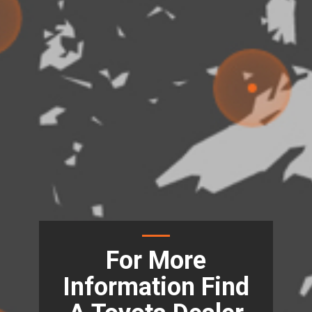
For More
Information Find