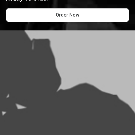
Order Now