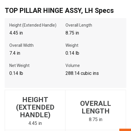
TOP PILLAR HINGE ASSY, LH Specs
, , ,
Height (Extended Handle)
Overall Length
Get Direction
4.45 in
8.75 in
Call Now
Overall Width
Weight
7.4 in
0.14 lb
Message the Dealer
Net Weight
Volume
Write to Us
0.14 lb
288.14 cubic ins
Please update the 'Deliver To' Postal Code in the top navigation
to search for another dealer.
HEIGHT
OVERALL
(EXTENDED
LENGTH
HANDLE)
8.75 in
4.45 in