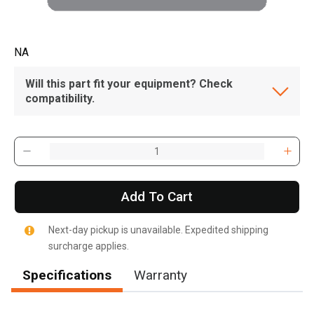
NA
Will this part fit your equipment? Check
compatibility.
Add To Cart
Next-day pickup is unavailable. Expedited shipping
surcharge applies.
Specifications
Warranty