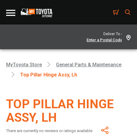
Deliver To -
MyToyota Store
General Parts & Maintenance
Top Pillar Hinge Assy, Lh
TOP PILLAR HINGE
ASSY, LH
There are currently no reviews or ratings available.