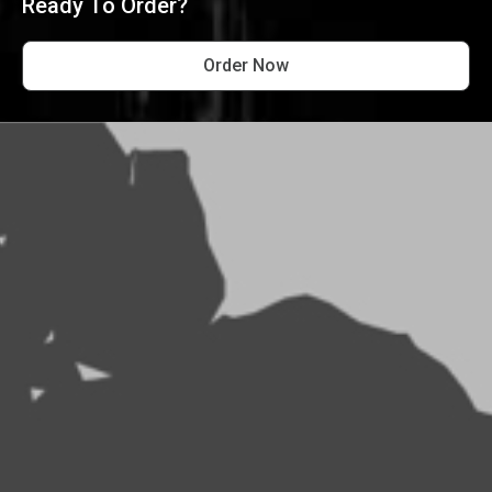
Ready To Order?
Order Now