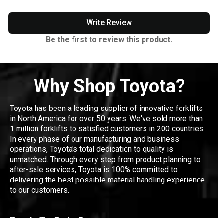
Write Review
Be the first to review this product.
Why Shop Toyota?
Toyota has been a leading supplier of innovative forklifts
in North America for over 50 years. We've sold more than
1 million forklifts to satisfied customers in 200 countries.
In every phase of our manufacturing and business
operations, Toyota's total dedication to quality is
unmatched. Through every step from product planning to
after-sale services, Toyota is 100% committed to
delivering the best possible material handling experience
to our customers.