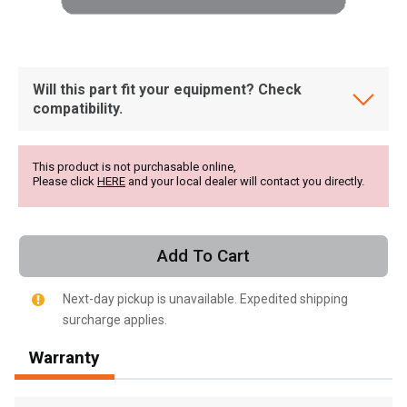
Will this part fit your equipment? Check
compatibility.
This product is not purchasable online,
Please click
HERE
and your local dealer will contact you directly.
Add To Cart
Next-day pickup is unavailable. Expedited shipping
surcharge applies.
, , ,
Warranty
Get Direction