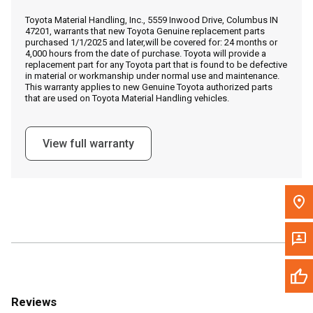
Call Now
Toyota Material Handling, Inc., 5559 Inwood Drive, Columbus IN
47201, warrants that new Toyota Genuine replacement parts
purchased 1/1/2025 and later,will be covered for: 24 months or
Message the Dealer
4,000 hours from the date of purchase. Toyota will provide a
replacement part for any Toyota part that is found to be defective
Write to Us
in material or workmanship under normal use and maintenance.
This warranty applies to new Genuine Toyota authorized parts
that are used on Toyota Material Handling vehicles.
Please update the 'Deliver To' Postal Code in the top navigation
to search for another dealer.
View full warranty
Reviews