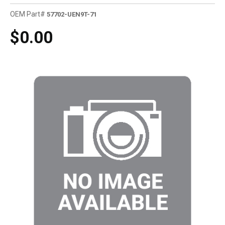
OEM Part#
57702-UEN9T-71
$0.00