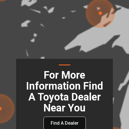
For More
Information Find
A Toyota Dealer
Near You
Find A Dealer