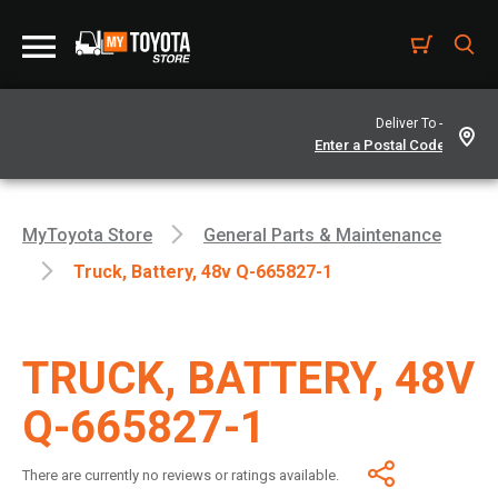
Deliver To -
MyToyota Store
General Parts & Maintenance
Truck, Battery, 48v Q-665827-1
TRUCK, BATTERY, 48V
Q-665827-1
There are currently no reviews or ratings available.