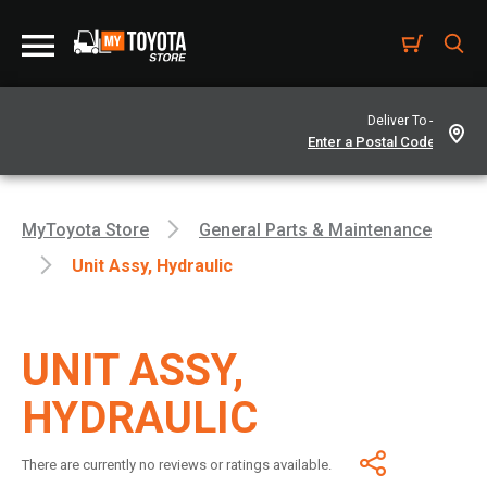
Deliver To -
MyToyota Store
General Parts & Maintenance
Unit Assy, Hydraulic
UNIT ASSY,
HYDRAULIC
There are currently no reviews or ratings available.