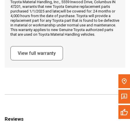
Toyota Material Handling, Inc., 5559 Inwood Drive, Columbus IN
Call Now
47201, warrants that new Toyota Genuine replacement parts
purchased 1/1/2025 and later,will be covered for: 24 months or
4,000 hours from the date of purchase. Toyota will provide a
Message the Dealer
replacement part for any Toyota part that is found to be defective
in material or workmanship under normal use and maintenance.
Write to Us
This warranty applies to new Genuine Toyota authorized parts
that are used on Toyota Material Handling vehicles.
Please update the 'Deliver To' Postal Code in the top navigation
to search for another dealer.
View full warranty
Reviews