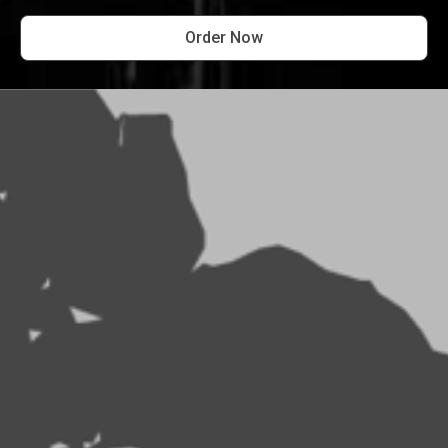
Order Now