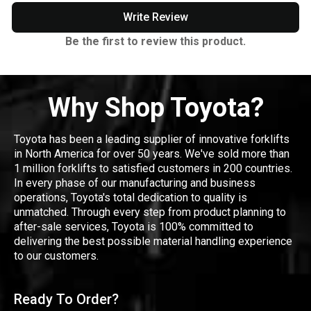
Write Review
Be the first to review this product.
Why Shop Toyota?
Toyota has been a leading supplier of innovative forklifts
in North America for over 50 years. We've sold more than
1 million forklifts to satisfied customers in 200 countries.
In every phase of our manufacturing and business
operations, Toyota's total dedication to quality is
unmatched. Through every step from product planning to
after-sale services, Toyota is 100% committed to
delivering the best possible material handling experience
to our customers.
Ready To Order?