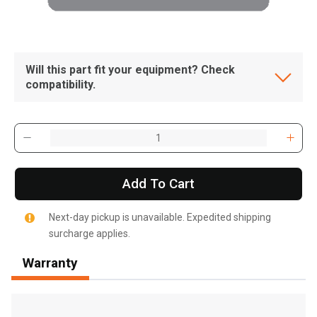
Will this part fit your equipment? Check
compatibility.
Add To Cart
Next-day pickup is unavailable. Expedited shipping
surcharge applies.
Warranty
, , ,
Get Direction