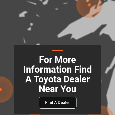
For More
Information Find
A Toyota Dealer
Near You
Find A Dealer