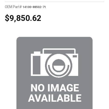
OEM Part#
14100-88502-71
$9,850.62