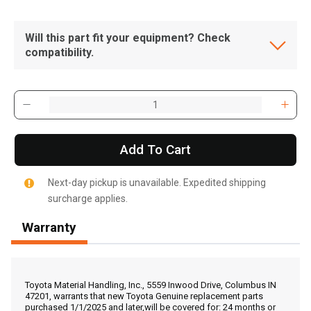
Will this part fit your equipment? Check
compatibility.
Add To Cart
Next-day pickup is unavailable. Expedited shipping
surcharge applies.
Warranty
, , ,
Get Direction
Toyota Material Handling, Inc., 5559 Inwood Drive, Columbus IN
47201, warrants that new Toyota Genuine replacement parts
purchased 1/1/2025 and later,will be covered for: 24 months or
Call Now