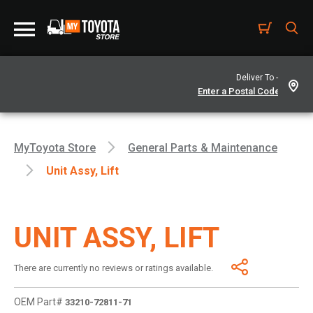
Deliver To -
MyToyota Store
General Parts & Maintenance
Unit Assy, Lift
UNIT ASSY, LIFT
There are currently no reviews or ratings available.
OEM Part#
33210-72811-71