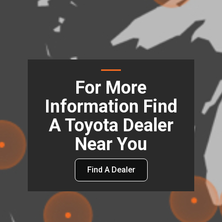
For More
Information Find
A Toyota Dealer
Near You
Find A Dealer