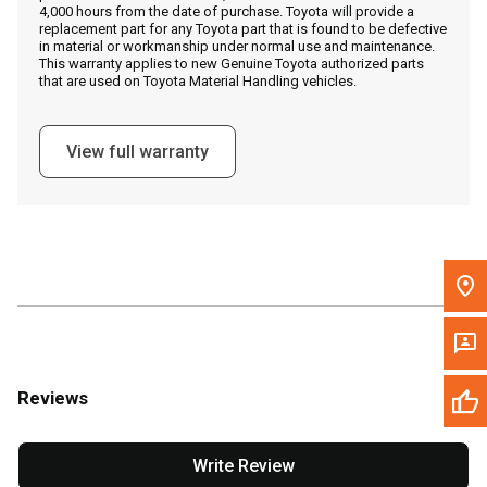
4,000 hours from the date of purchase. Toyota will provide a
replacement part for any Toyota part that is found to be defective
in material or workmanship under normal use and maintenance.
Message the Dealer
This warranty applies to new Genuine Toyota authorized parts
that are used on Toyota Material Handling vehicles.
Write to Us
View full warranty
Please update the 'Deliver To' Postal Code in the top navigation
to search for another dealer.
Reviews
Write Review