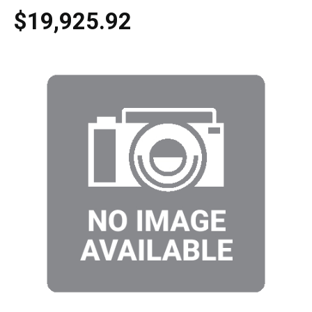
$19,925.92