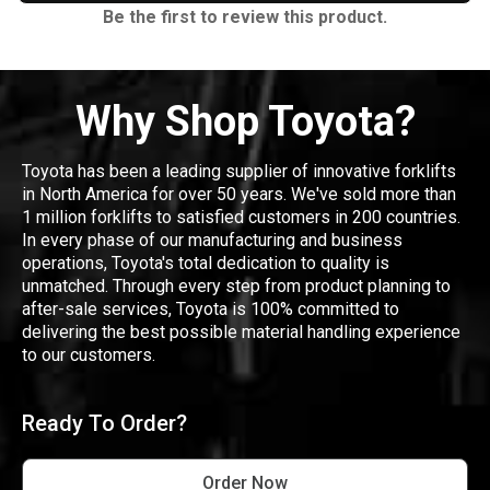
Be the first to review this product.
Why Shop Toyota?
Toyota has been a leading supplier of innovative forklifts
in North America for over 50 years. We've sold more than
1 million forklifts to satisfied customers in 200 countries.
In every phase of our manufacturing and business
operations, Toyota's total dedication to quality is
unmatched. Through every step from product planning to
after-sale services, Toyota is 100% committed to
delivering the best possible material handling experience
to our customers.
Ready To Order?
Order Now