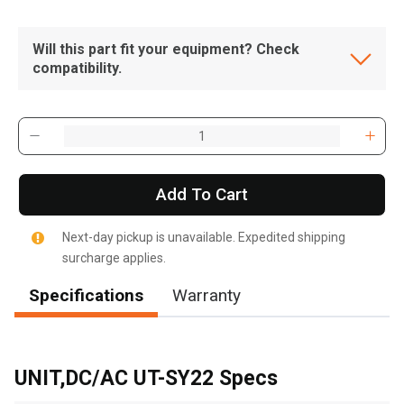
Will this part fit your equipment? Check
compatibility.
Add To Cart
Next-day pickup is unavailable. Expedited shipping
surcharge applies.
Specifications
Warranty
, , ,
Get Direction
UNIT,DC/AC UT-SY22 Specs