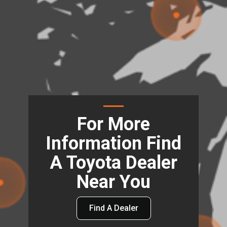
For More
Information Find
A Toyota Dealer
Near You
Find A Dealer