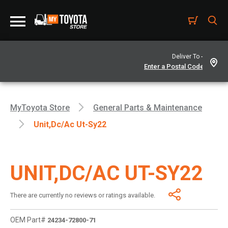
Deliver To -
MyToyota Store
General Parts & Maintenance
Unit,dc/ac Ut-Sy22
UNIT,DC/AC UT-SY22
There are currently no reviews or ratings available.
OEM Part#
24234-72800-71