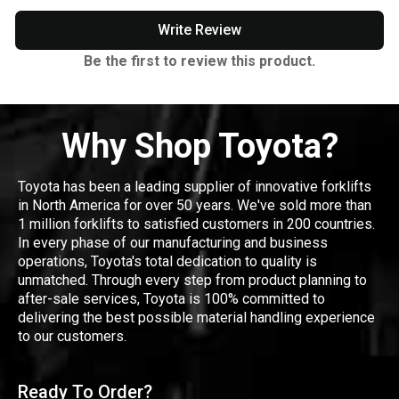
Write Review
Be the first to review this product.
Why Shop Toyota?
Toyota has been a leading supplier of innovative forklifts
in North America for over 50 years. We've sold more than
1 million forklifts to satisfied customers in 200 countries.
In every phase of our manufacturing and business
operations, Toyota's total dedication to quality is
unmatched. Through every step from product planning to
after-sale services, Toyota is 100% committed to
delivering the best possible material handling experience
to our customers.
Ready To Order?