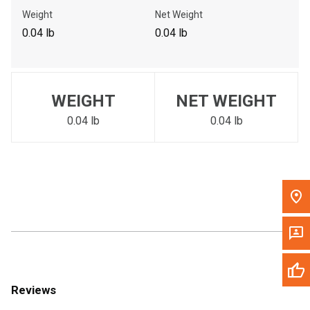
Call Now
Weight
Net Weight
0.04 lb
0.04 lb
Message the Dealer
Write to Us
WEIGHT
NET WEIGHT
Please update the 'Deliver To' Postal Code in the top navigation
to search for another dealer.
0.04 lb
0.04 lb
Reviews