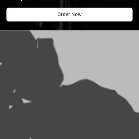
Order Now