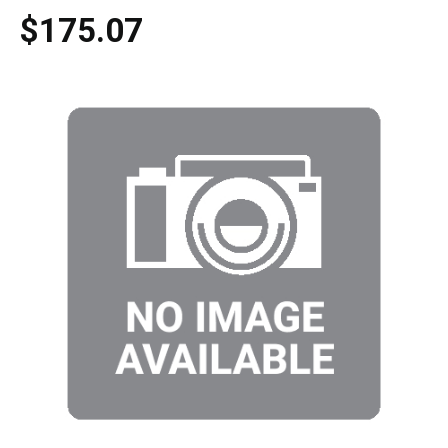
$175.07