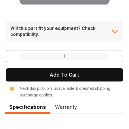
Will this part fit your equipment? Check
compatibility.
Add To Cart
Next-day pickup is unavailable. Expedited shipping
surcharge applies.
Specifications
Warranty
, , ,
Get Direction