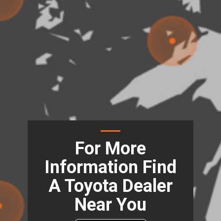
For More
Information Find
A Toyota Dealer
Near You