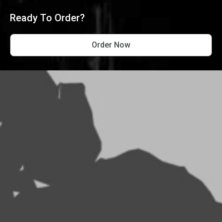
Ready To Order?
Order Now