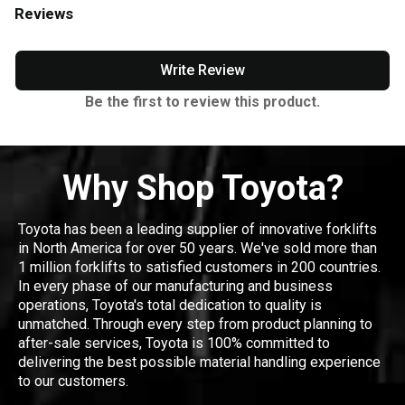
Reviews
Write Review
Be the first to review this product.
Why Shop Toyota?
Toyota has been a leading supplier of innovative forklifts
in North America for over 50 years. We've sold more than
1 million forklifts to satisfied customers in 200 countries.
In every phase of our manufacturing and business
operations, Toyota's total dedication to quality is
unmatched. Through every step from product planning to
after-sale services, Toyota is 100% committed to
delivering the best possible material handling experience
to our customers.