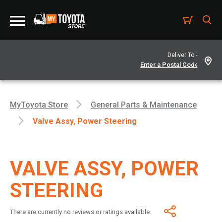
Deliver To -
MyToyota Store
General Parts & Maintenance
Valve Assy, Power Steering
VALVE ASSY, POWER
STEERING
There are currently no reviews or ratings available.