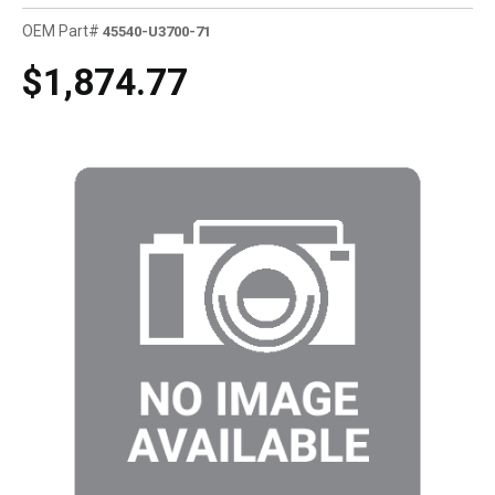
OEM Part#
45540-U3700-71
$1,874.77