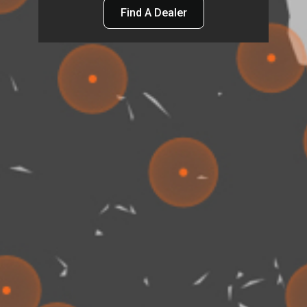
Find A Dealer