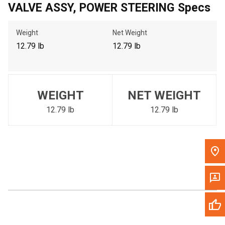
VALVE ASSY, POWER STEERING Specs
Call Now
Weight
Net Weight
Message the Dealer
12.79 lb
12.79 lb
Write to Us
Please update the 'Deliver To' Postal Code in the top navigation
WEIGHT
NET WEIGHT
to search for another dealer.
12.79 lb
12.79 lb