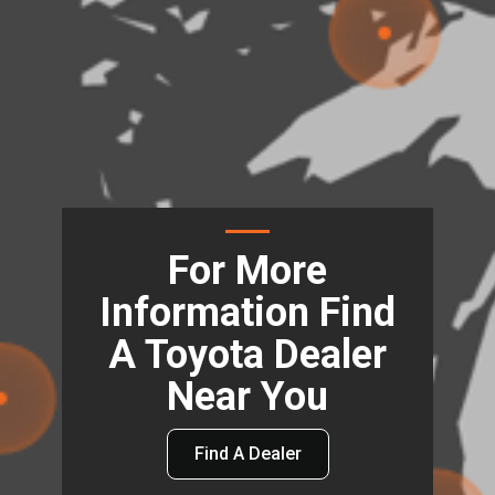
For More
Information Find
A Toyota Dealer
Near You
Find A Dealer