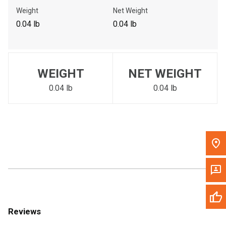
Call Now
Weight
Net Weight
0.04 lb
0.04 lb
Message the Dealer
Write to Us
WEIGHT
NET WEIGHT
Please update the 'Deliver To' Postal Code in the top navigation
to search for another dealer.
0.04 lb
0.04 lb
Reviews