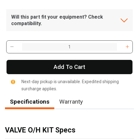
Will this part fit your equipment? Check
compatibility.
Add To Cart
Next-day pickup is unavailable. Expedited shipping
surcharge applies.
Specifications
Warranty
, , ,
Get Direction
VALVE O/H KIT Specs