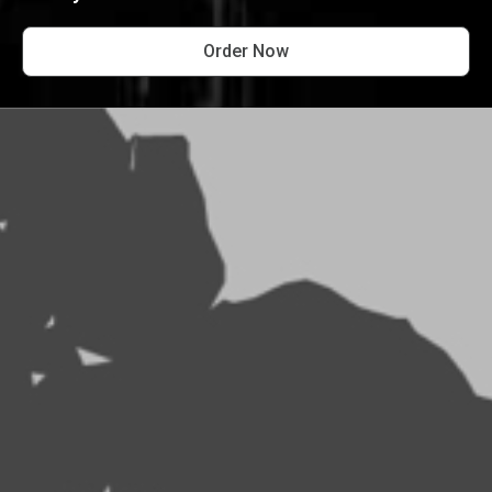
Order Now