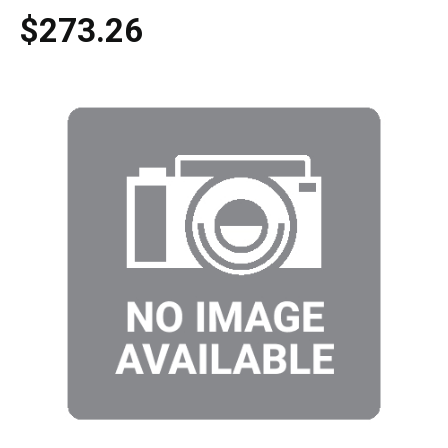
$273.26