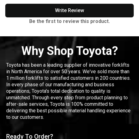
Write Review
Be the first to review this product.
Why Shop Toyota?
Toyota has been a leading supplier of innovative forklifts
in North America for over 50 years. We've sold more than
1 million forklifts to satisfied customers in 200 countries.
In every phase of our manufacturing and business
operations, Toyota's total dedication to quality is
unmatched. Through every step from product planning to
after-sale services, Toyota is 100% committed to
delivering the best possible material handling experience
to our customers.
Ready To Order?