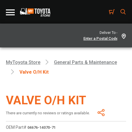
Deliver To -
MyToyota Store
General Parts & Maintenance
Valve O/h Kit
VALVE O/H KIT
There are currently no reviews or ratings available.
OEM Part#
04676-14070-71