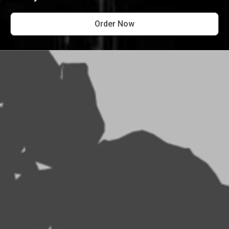
Order Now