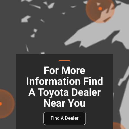
For More
Information Find
A Toyota Dealer
Near You
Find A Dealer