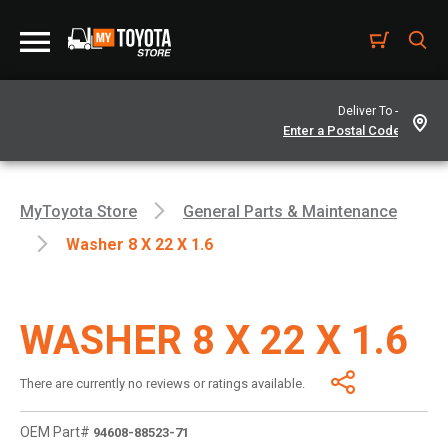
Deliver To -
MyToyota Store
General Parts & Maintenance
Washer 8 X 22 X 1.6
WASHER 8 X 22 X 1.6
There are currently no reviews or ratings available.
OEM Part#
94608-88523-71