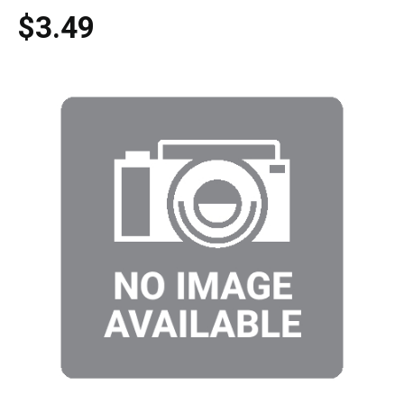
$3.49