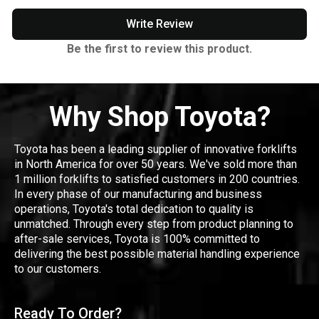
Write Review
Be the first to review this product.
Why Shop Toyota?
Toyota has been a leading supplier of innovative forklifts
in North America for over 50 years. We've sold more than
1 million forklifts to satisfied customers in 200 countries.
In every phase of our manufacturing and business
operations, Toyota's total dedication to quality is
unmatched. Through every step from product planning to
after-sale services, Toyota is 100% committed to
delivering the best possible material handling experience
to our customers.
Ready To Order?