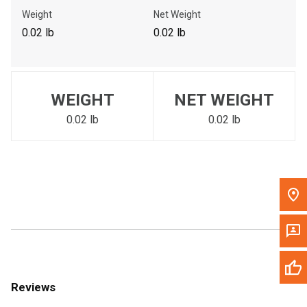
Call Now
Weight
Net Weight
0.02 lb
0.02 lb
Message the Dealer
Write to Us
WEIGHT
NET WEIGHT
Please update the 'Deliver To' Postal Code in the top navigation
to search for another dealer.
0.02 lb
0.02 lb
Reviews