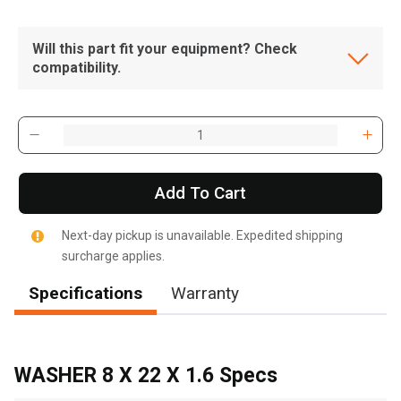
Will this part fit your equipment? Check
compatibility.
Add To Cart
Next-day pickup is unavailable. Expedited shipping
surcharge applies.
Specifications
Warranty
, , ,
Get Direction
WASHER 8 X 22 X 1.6 Specs