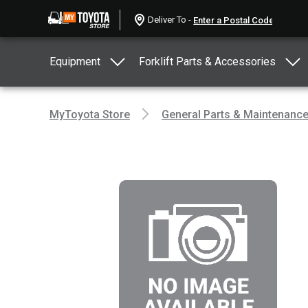
Deliver To -
Equipment
Forklift Parts & Accessories
MyToyota Store
General Parts & Maintenanc