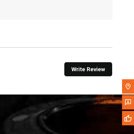
, , ,
Get Direction
Call Now
Message the Dealer
Write to Us
Write Review
Please update the 'Deliver To' Postal Code in the
top navigation to search for another dealer.