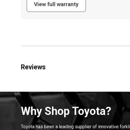
View full warranty
Reviews
Why Shop Toyota?
Toyota has been a leading supplier of innovative forkl