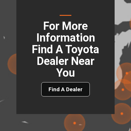
For More
Information
Find A Toyota
Dealer Near
You
Find A Dealer