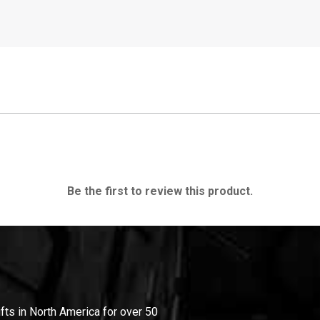
Be the first to review this product.
ifts in North America for over 50