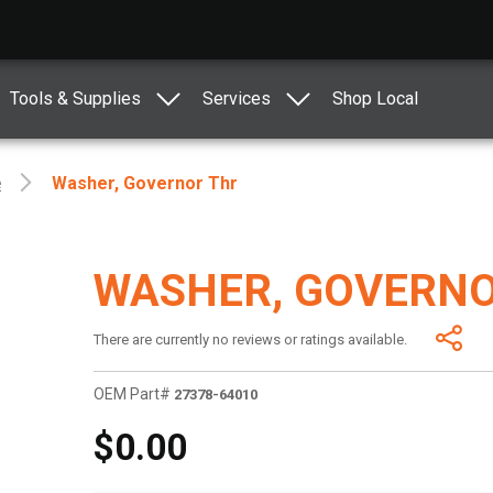
Tools & Supplies
Services
Shop Local
e
Washer, Governor Thr
WASHER, GOVERNO
There are currently no reviews or ratings available.
OEM Part#
27378-64010
$0.00