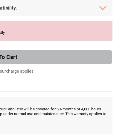
ibility.
tly.
To Cart
 surcharge applies.
25 and later,will be covered for: 24 months or 4,000 hours
hip under normal use and maintenance. This warranty applies to