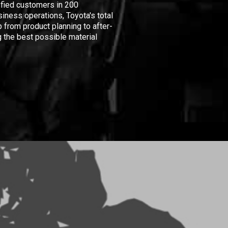
isfied customers in 200
iness operations, Toyota's total
 from product planning to after-
 the best possible material