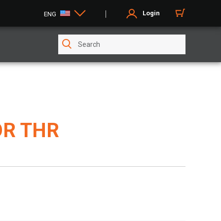
Login
ENG
R THR