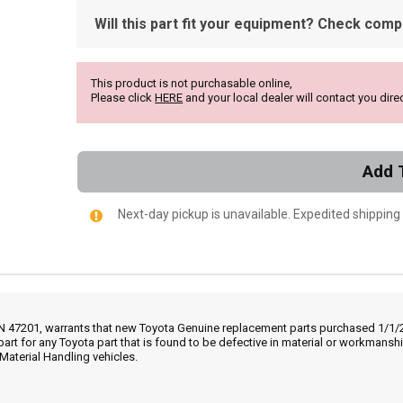
Will this part fit your equipment? Check compat
This product is not purchasable online,
Please click
HERE
and your local dealer will contact you direc
Add 
Next-day pickup is unavailable. Expedited shipping
IN 47201, warrants that new Toyota Genuine replacement parts purchased 1/1/20
part for any Toyota part that is found to be defective in material or workmans
Material Handling vehicles.