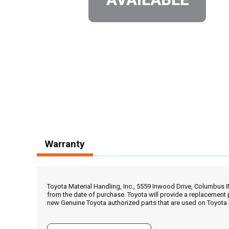
Warranty
Toyota Material Handling, Inc., 5559 Inwood Drive, Columbus 
from the date of purchase. Toyota will provide a replacement 
new Genuine Toyota authorized parts that are used on Toyota 