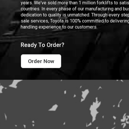
years. We've sold more than 1 million forklifts to sat
countries. In every phase of our manufacturing and bus
dedication to quality is unmatched. Through every step
sale services, Toyota is 100% committed to delivering
handling experience to our customers.
Ready To Order?
Order Now