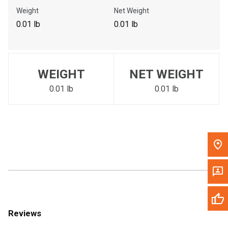
Call Now
Weight
Net Weight
0.01 lb
0.01 lb
Message the Dealer
Write to Us
WEIGHT
NET WEIGHT
Please update the 'Deliver To' Postal Code in the top navigation
to search for another dealer.
0.01 lb
0.01 lb
Reviews