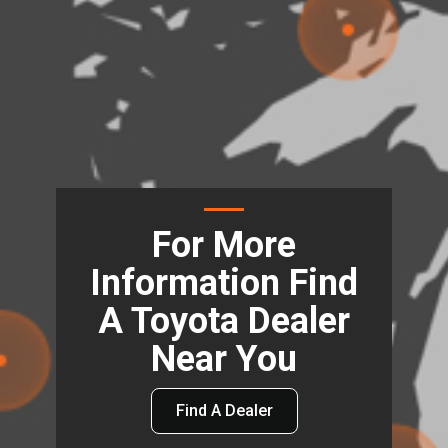
For More
Information Find
A Toyota Dealer
Near You
Find A Dealer