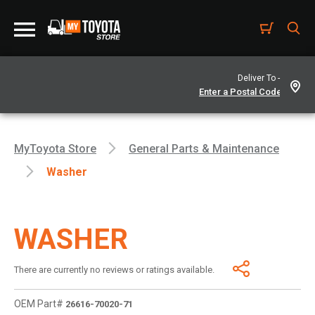
Deliver To -
MyToyota Store
General Parts & Maintenance
Washer
WASHER
There are currently no reviews or ratings available.
OEM Part#
26616-70020-71