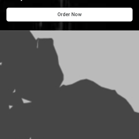
Order Now