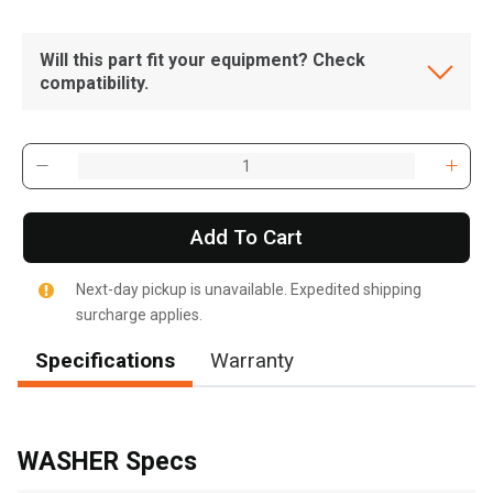
Will this part fit your equipment? Check
compatibility.
Add To Cart
Next-day pickup is unavailable. Expedited shipping
surcharge applies.
Specifications
Warranty
, , ,
Get Direction
WASHER Specs