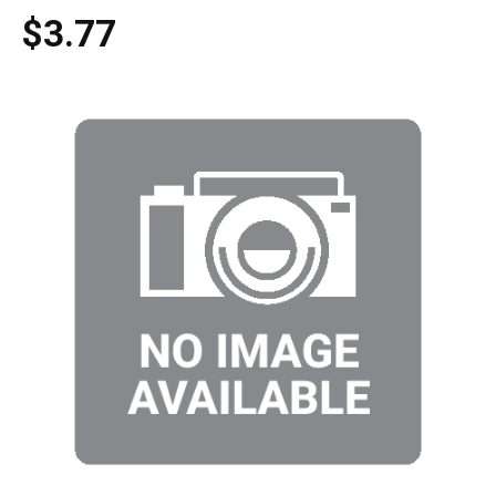
$3.77