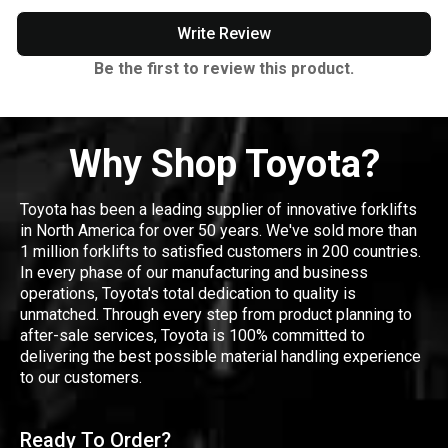
Write Review
Be the first to review this product.
Why Shop Toyota?
Toyota has been a leading supplier of innovative forklifts
in North America for over 50 years. We've sold more than
1 million forklifts to satisfied customers in 200 countries.
In every phase of our manufacturing and business
operations, Toyota's total dedication to quality is
unmatched. Through every step from product planning to
after-sale services, Toyota is 100% committed to
delivering the best possible material handling experience
to our customers.
Ready To Order?