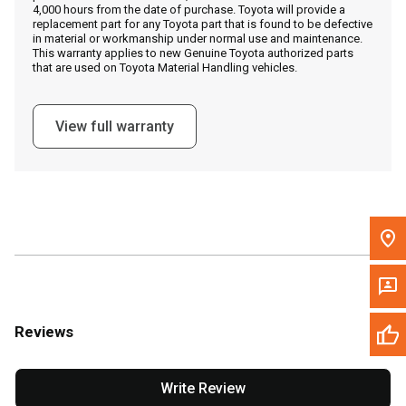
4,000 hours from the date of purchase. Toyota will provide a
replacement part for any Toyota part that is found to be defective
in material or workmanship under normal use and maintenance.
Message the Dealer
This warranty applies to new Genuine Toyota authorized parts
that are used on Toyota Material Handling vehicles.
Write to Us
View full warranty
Please update the 'Deliver To' Postal Code in the top navigation
to search for another dealer.
Reviews
Write Review