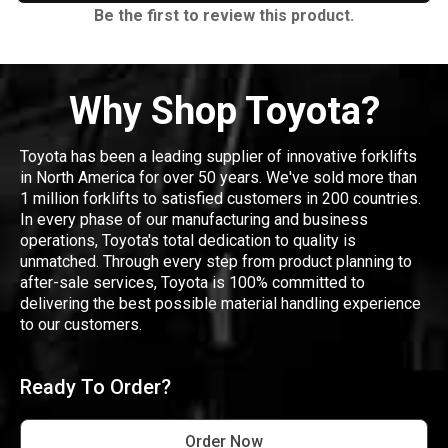
Be the first to review this product.
Why Shop Toyota?
Toyota has been a leading supplier of innovative forklifts
in North America for over 50 years. We've sold more than
1 million forklifts to satisfied customers in 200 countries.
In every phase of our manufacturing and business
operations, Toyota's total dedication to quality is
unmatched. Through every step from product planning to
after-sale services, Toyota is 100% committed to
delivering the best possible material handling experience
to our customers.
Ready To Order?
Order Now