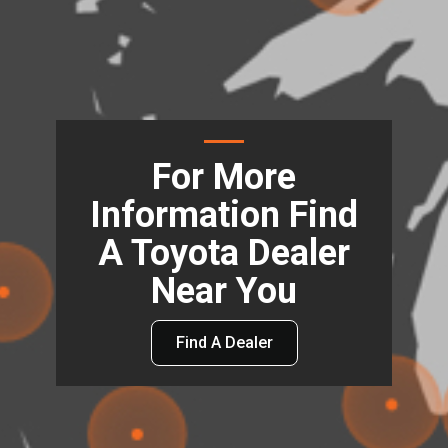
For More
Information Find
A Toyota Dealer
Near You
Find A Dealer