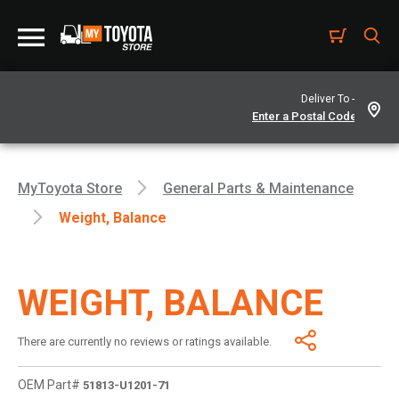
Deliver To -
MyToyota Store
General Parts & Maintenance
Weight, Balance
WEIGHT, BALANCE
There are currently no reviews or ratings available.
OEM Part#
51813-U1201-71