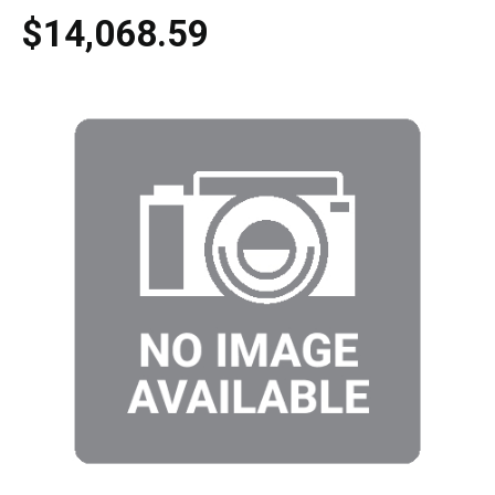
$14,068.59