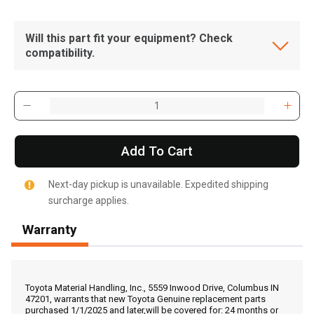
Will this part fit your equipment? Check
compatibility.
Add To Cart
Next-day pickup is unavailable. Expedited shipping
surcharge applies.
Warranty
, , ,
Get Direction
Toyota Material Handling, Inc., 5559 Inwood Drive, Columbus IN
47201, warrants that new Toyota Genuine replacement parts
purchased 1/1/2025 and later,will be covered for: 24 months or
Call Now