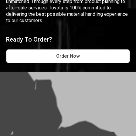
unmatched. Through every step from product planning to
after-sale services, Toyota is 100% committed to
delivering the best possible material handling experience
to our customers.
Ready To Order?
Order Now