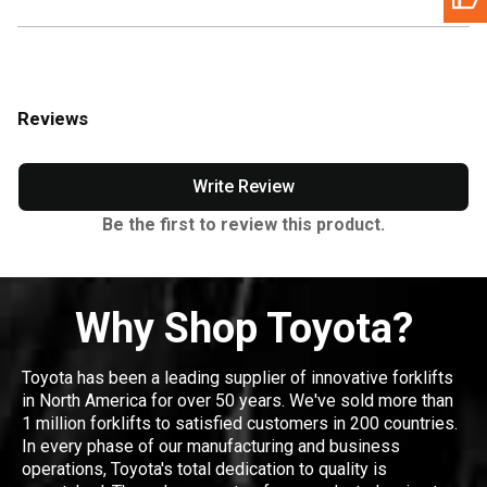
Reviews
Write Review
Be the first to review this product.
Why Shop Toyota?
Toyota has been a leading supplier of innovative forklifts
in North America for over 50 years. We've sold more than
1 million forklifts to satisfied customers in 200 countries.
In every phase of our manufacturing and business
operations, Toyota's total dedication to quality is