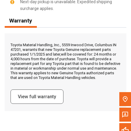
Next-day pickup is unavailable. Expedited shipping
surcharge applies.
Call Now
Warranty
Message the Dealer
Write to Us
Toyota Material Handling, Inc., 5559 Inwood Drive, Columbus IN
47201, warrants that new Toyota Genuine replacement parts
purchased 1/1/2025 and later,will be covered for: 24 months or
Please update the 'Deliver To' Postal Code in the top navigation
4,000 hours from the date of purchase. Toyota will provide a
to search for another dealer.
replacement part for any Toyota part that is found to be defective
in material or workmanship under normal use and maintenance.
This warranty applies to new Genuine Toyota authorized parts
that are used on Toyota Material Handling vehicles.
View full warranty