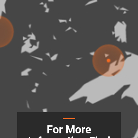
For More