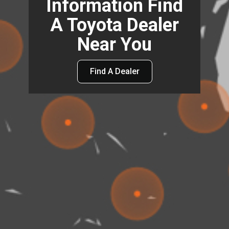
Information Find
A Toyota Dealer
Near You
Find A Dealer