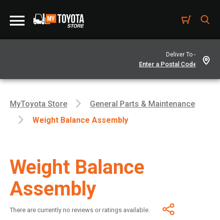
Deliver To -
MyToyota Store
General Parts & Maintenance
Weight Balance Assembly
Weight Balance
Assembly
There are currently no reviews or ratings available.