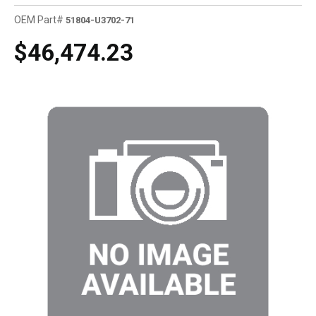
OEM Part#
51804-U3702-71
$46,474.23