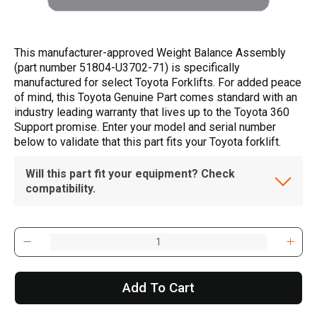
This manufacturer-approved Weight Balance Assembly
(part number 51804-U3702-71) is specifically
manufactured for select Toyota Forklifts. For added peace
of mind, this Toyota Genuine Part comes standard with an
industry leading warranty that lives up to the Toyota 360
Support promise. Enter your model and serial number
below to validate that this part fits your Toyota forklift.
Will this part fit your equipment? Check
compatibility.
Add To Cart
, , ,
Get Direction