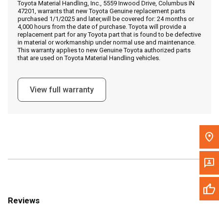
Toyota Material Handling, Inc., 5559 Inwood Drive, Columbus IN
Call Now
47201, warrants that new Toyota Genuine replacement parts
purchased 1/1/2025 and later,will be covered for: 24 months or
4,000 hours from the date of purchase. Toyota will provide a
Message the Dealer
replacement part for any Toyota part that is found to be defective
in material or workmanship under normal use and maintenance.
Write to Us
This warranty applies to new Genuine Toyota authorized parts
that are used on Toyota Material Handling vehicles.
Please update the 'Deliver To' Postal Code in the top navigation
to search for another dealer.
View full warranty
Reviews