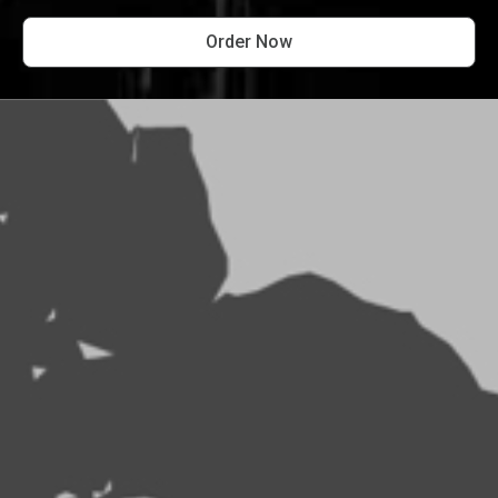
Order Now