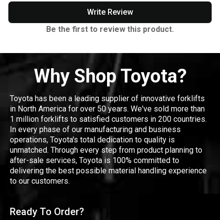
Write Review
Be the first to review this product.
Why Shop Toyota?
Toyota has been a leading supplier of innovative forklifts
in North America for over 50 years. We've sold more than
1 million forklifts to satisfied customers in 200 countries.
In every phase of our manufacturing and business
operations, Toyota's total dedication to quality is
unmatched. Through every step from product planning to
after-sale services, Toyota is 100% committed to
delivering the best possible material handling experience
to our customers.
Ready To Order?