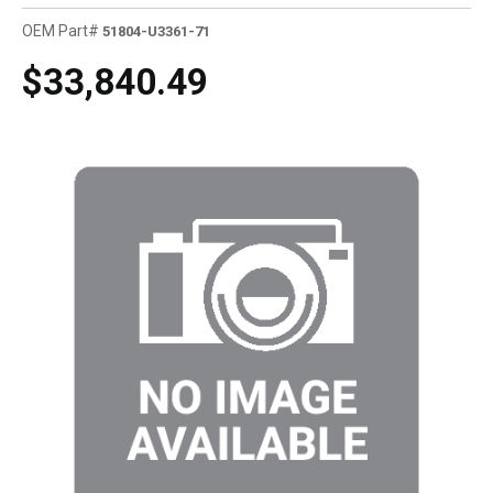
OEM Part#
51804-U3361-71
$33,840.49