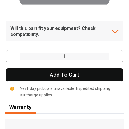
Will this part fit your equipment? Check
compatibility.
Add To Cart
Next-day pickup is unavailable. Expedited shipping
surcharge applies.
Warranty
, , ,
Get Direction