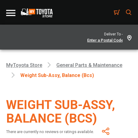
Deliver To -
MyToyota Store
General Parts & Maintenance
Weight Sub-Assy, Balance (Bcs)
WEIGHT SUB-ASSY,
BALANCE (BCS)
There are currently no reviews or ratings available.