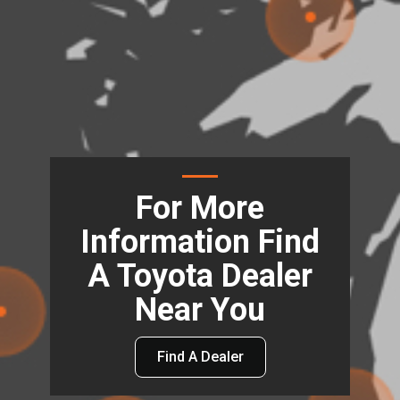
For More
Information Find
A Toyota Dealer
Near You
Find A Dealer