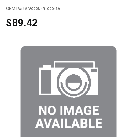
OEM Part#
V002N-R1000-8A
$89.42