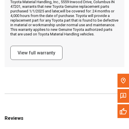
Toyota Material Handling, Inc., 5559 Inwood Drive, Columbus IN
Call Now
47201, warrants that new Toyota Genuine replacement parts
purchased 1/1/2025 and later,will be covered for: 24 months or
4,000 hours from the date of purchase. Toyota will provide a
Message the Dealer
replacement part for any Toyota part that is found to be defective
in material or workmanship under normal use and maintenance.
Write to Us
This warranty applies to new Genuine Toyota authorized parts
that are used on Toyota Material Handling vehicles.
Please update the 'Deliver To' Postal Code in the top navigation
to search for another dealer.
View full warranty
Reviews