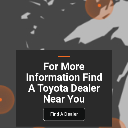
For More
Information Find
A Toyota Dealer
Near You
Find A Dealer