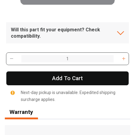
Will this part fit your equipment? Check
compatibility.
Add To Cart
Next-day pickup is unavailable. Expedited shipping
surcharge applies.
Warranty
, , ,
Get Direction