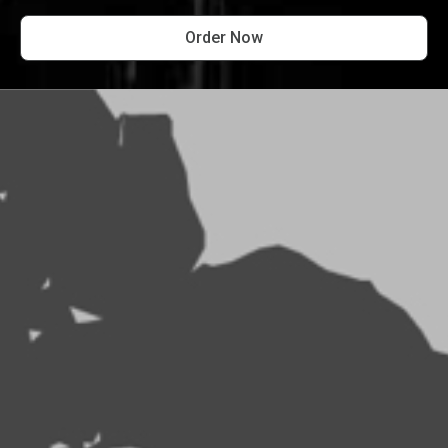
Order Now