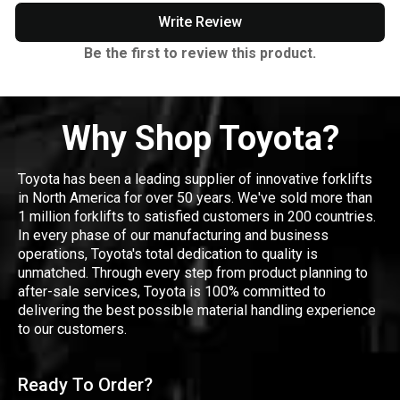
Write Review
Be the first to review this product.
Why Shop Toyota?
Toyota has been a leading supplier of innovative forklifts
in North America for over 50 years. We've sold more than
1 million forklifts to satisfied customers in 200 countries.
In every phase of our manufacturing and business
operations, Toyota's total dedication to quality is
unmatched. Through every step from product planning to
after-sale services, Toyota is 100% committed to
delivering the best possible material handling experience
to our customers.
Ready To Order?