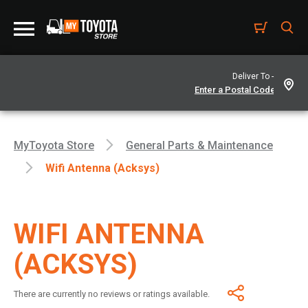
Deliver To -
MyToyota Store
General Parts & Maintenance
Wifi Antenna (Acksys)
WIFI ANTENNA
(ACKSYS)
There are currently no reviews or ratings available.