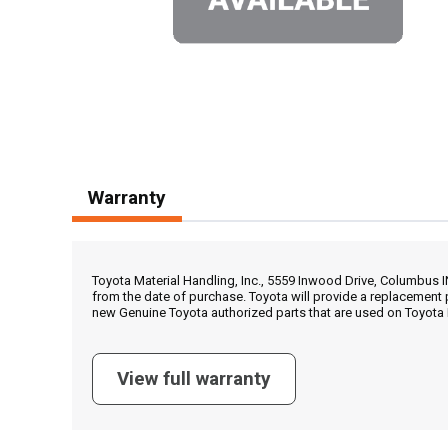
Warranty
Toyota Material Handling, Inc., 5559 Inwood Drive, Columbus 
from the date of purchase. Toyota will provide a replacement 
new Genuine Toyota authorized parts that are used on Toyota 
View full warranty