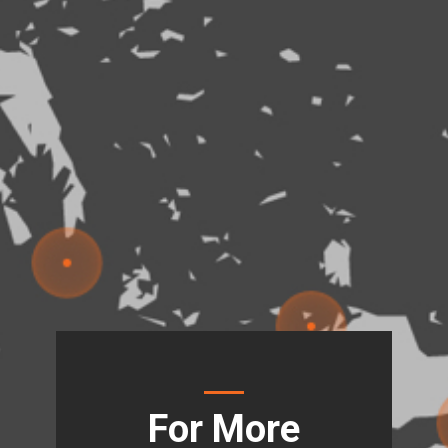
For More