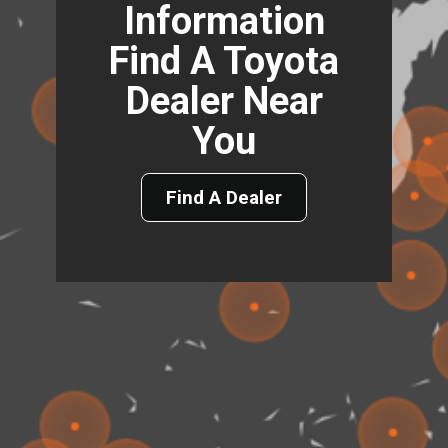
Information
Find A Toyota
Dealer Near
You
Find A Dealer