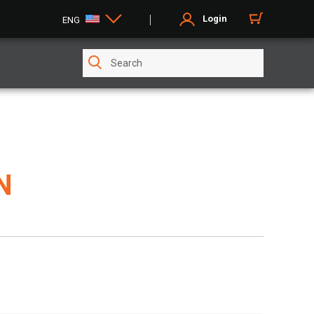
Login
ENG
N