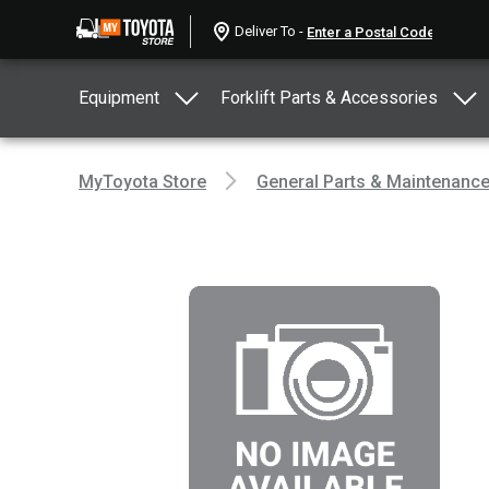
Deliver To -
Equipment
Forklift Parts & Accessories
MyToyota Store
General Parts & Maintenanc