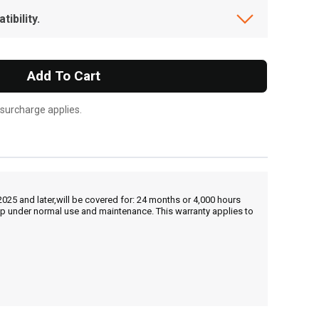
ibility.
Add To Cart
 surcharge applies.
25 and later,will be covered for: 24 months or 4,000 hours
hip under normal use and maintenance. This warranty applies to
, , ,