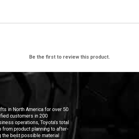
Be the first to review this product.
ifts in North America for over 50
isfied customers in 200
iness operations, Toyota's total
 from product planning to after-
 the best possible material