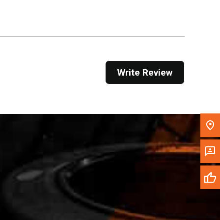
Get Direction
Call Now
Message the Dealer
Write Review
Write to Us
Please update the 'Deliver To' Postal Code in the
top navigation to search for another dealer.