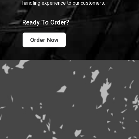
handling experience to our customers.
Ready To Order?
Order Now