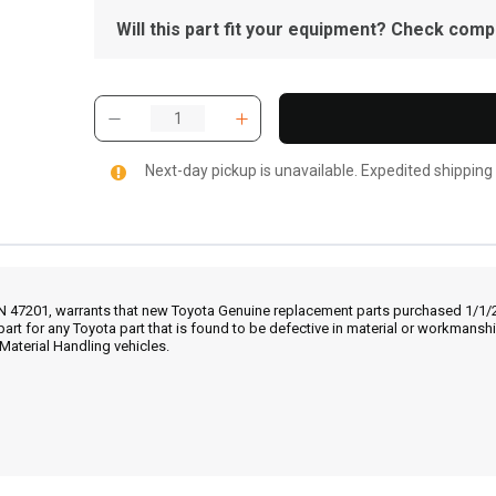
Will this part fit your equipment? Check compat
Next-day pickup is unavailable. Expedited shipping
IN 47201, warrants that new Toyota Genuine replacement parts purchased 1/1/20
part for any Toyota part that is found to be defective in material or workmans
Material Handling vehicles.