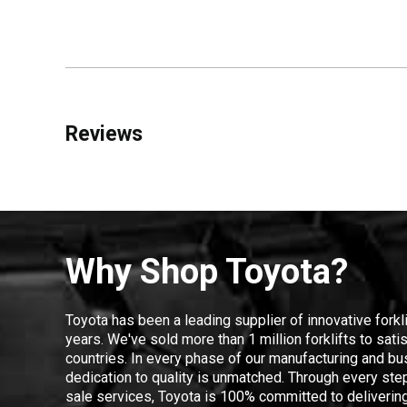
Reviews
Why Shop Toyota?
Toyota has been a leading supplier of innovative forkl
years. We've sold more than 1 million forklifts to sat
countries. In every phase of our manufacturing and bus
dedication to quality is unmatched. Through every step
sale services, Toyota is 100% committed to delivering