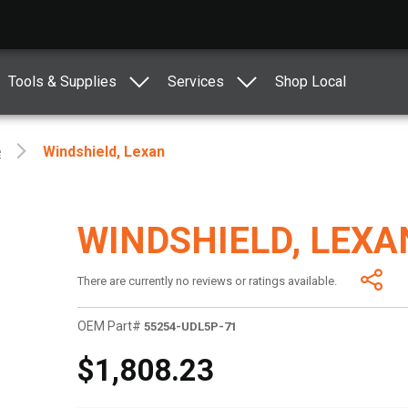
Tools & Supplies
Services
Shop Local
e
Windshield, Lexan
WINDSHIELD, LEXA
There are currently no reviews or ratings available.
OEM Part#
55254-UDL5P-71
$1,808.23