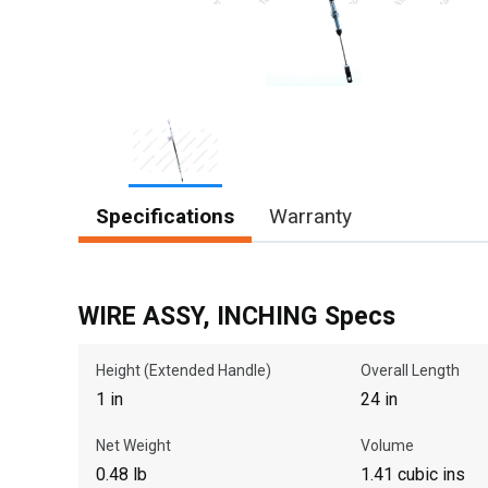
Item
Specifications
Warranty
1
of
1
WIRE ASSY, INCHING Specs
Height (Extended Handle)
Overall Length
1 in
24 in
Net Weight
Volume
0.48 lb
1.41 cubic ins