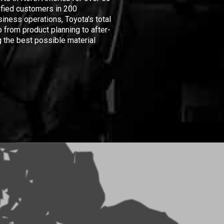
isfied customers in 200
iness operations, Toyota's total
 from product planning to after-
 the best possible material