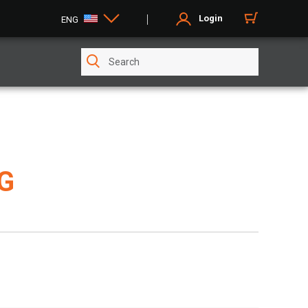
Login
ENG
G