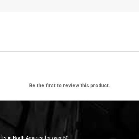
Be the first to review this product.
ifts in North America for over 50