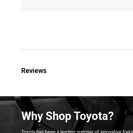
Reviews
Why Shop Toyota?
Toyota has been a leading supplier of innovative forkl