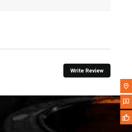
, , ,
Get Direction
Call Now
Message the Dealer
Write to Us
Write Review
Please update the 'Deliver To' Postal Code in the
top navigation to search for another dealer.