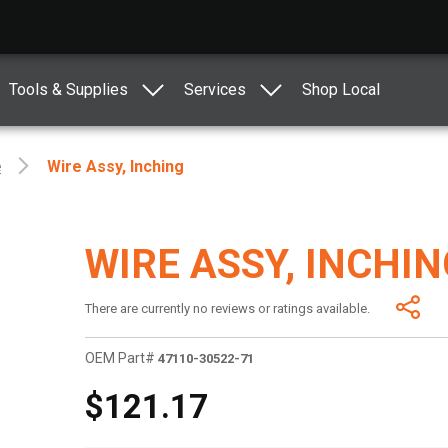
Tools & Supplies
Services
Shop Local
e
Wire Assy, Inching
WIRE ASSY, INCHIN
There are currently no reviews or ratings available.
OEM Part#
47110-30522-71
$121.17