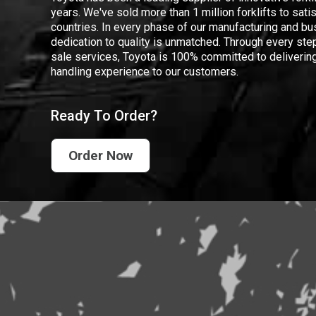
years. We've sold more than 1 million forklifts to sat
countries. In every phase of our manufacturing and bus
dedication to quality is unmatched. Through every step
sale services, Toyota is 100% committed to delivering
handling experience to our customers.
Ready To Order?
Order Now