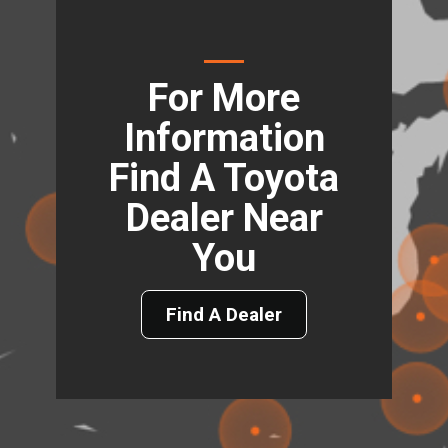
For More
Information
Find A Toyota
Dealer Near
You
Find A Dealer