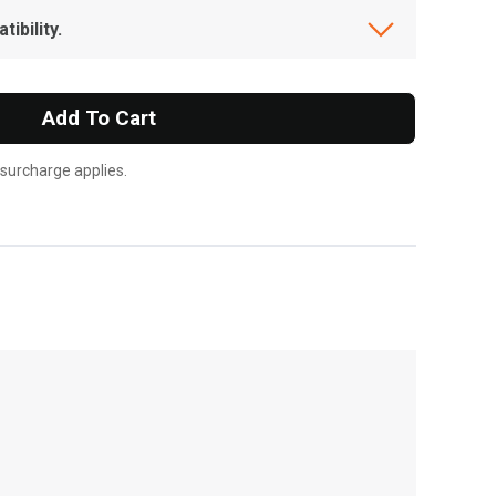
ibility.
Add To Cart
 surcharge applies.