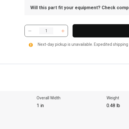
Will this part fit your equipment? Check compat
Next-day pickup is unavailable. Expedited shipping
Overall Width
Weight
1 in
0.48 lb