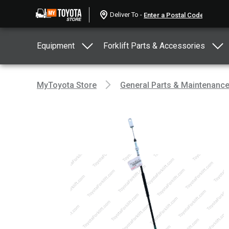
Deliver To -
Equipment
Forklift Parts & Accessories
MyToyota Store
General Parts & Maintenanc