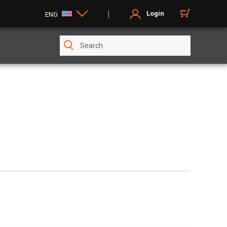
Login
ENG