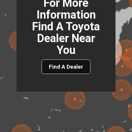
For More
Information
Find A Toyota
Dealer Near
You
Find A Dealer