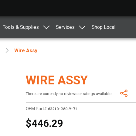
Tools & Supplies
Services
Shop Local
e
Wire Assy
WIRE ASSY
There are currently no reviews or ratings available.
OEM Part#
63210-9V0LY-71
$446.29