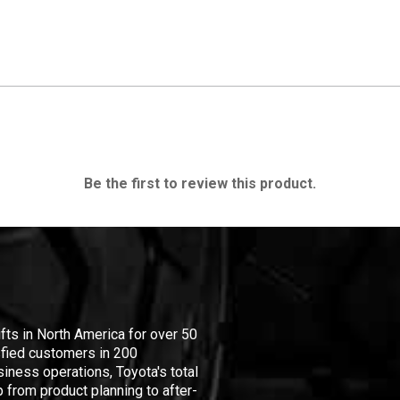
Be the first to review this product.
ifts in North America for over 50
isfied customers in 200
iness operations, Toyota's total
 from product planning to after-