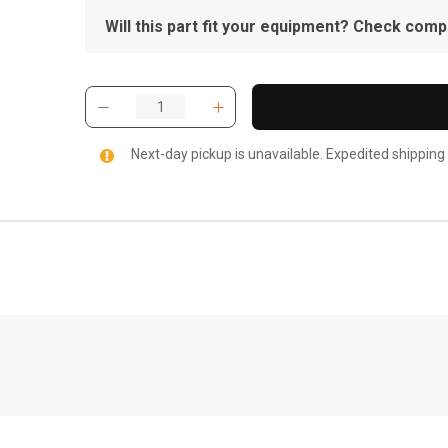
Will this part fit your equipment? Check compat
Next-day pickup is unavailable. Expedited shipping