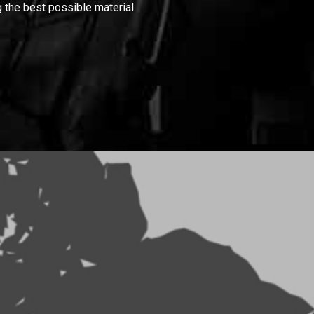
 the best possible material