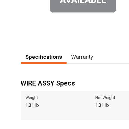
Specifications
Warranty
WIRE ASSY Specs
Weight
Net Weight
1.31 lb
1.31 lb