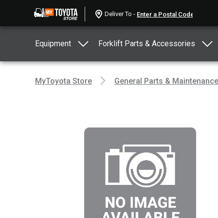
Deliver To -
Equipment
Forklift Parts & Accessories
MyToyota Store
General Parts & Maintenanc