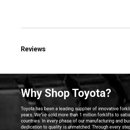
Reviews
Why Shop Toyota?
Toyota has been a leading supplier of innovative forkl
years. We've sold more than 1 million forklifts to sat
countries. In every phase of our manufacturing and bus
dedication to quality is unmatched. Through every step