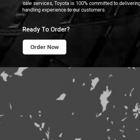
sale services, Toyota is 100% committed to delivering
handling experience to our customers.
Ready To Order?
Order Now