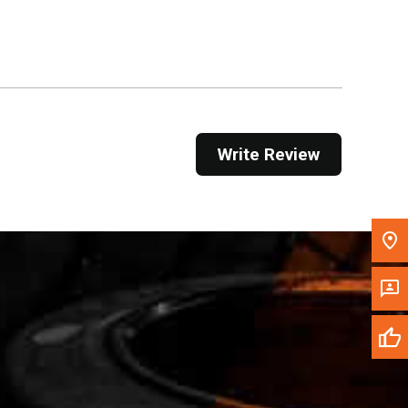
Get Direction
Call Now
Message the Dealer
Write to Us
Write Review
Please update the 'Deliver To' Postal Code in the
top navigation to search for another dealer.