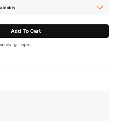
ibility.
Add To Cart
 surcharge applies.
, , ,