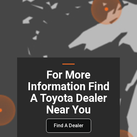
For More
Information Find
A Toyota Dealer
Near You
Find A Dealer