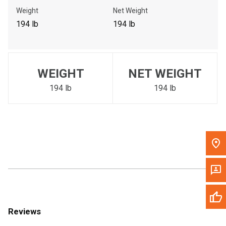
Call Now
Weight
Net Weight
194 lb
194 lb
Message the Dealer
Write to Us
WEIGHT
NET WEIGHT
Please update the 'Deliver To' Postal Code in the top navigation
to search for another dealer.
194 lb
194 lb
Reviews