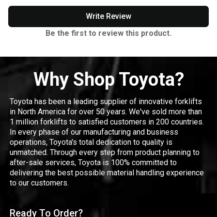
Write Review
Be the first to review this product.
Why Shop Toyota?
Toyota has been a leading supplier of innovative forklifts
in North America for over 50 years. We've sold more than
1 million forklifts to satisfied customers in 200 countries.
In every phase of our manufacturing and business
operations, Toyota's total dedication to quality is
unmatched. Through every step from product planning to
after-sale services, Toyota is 100% committed to
delivering the best possible material handling experience
to our customers.
Ready To Order?