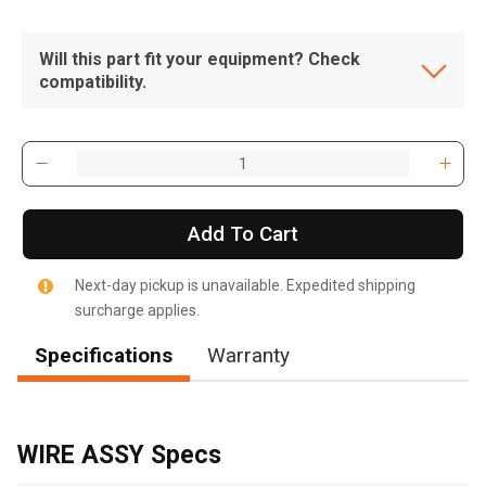
Will this part fit your equipment? Check
compatibility.
Add To Cart
Next-day pickup is unavailable. Expedited shipping
surcharge applies.
Specifications
Warranty
, , ,
Get Direction
WIRE ASSY Specs