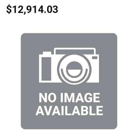
$12,914.03