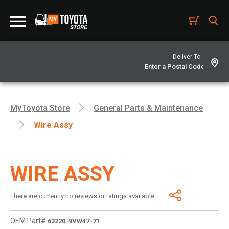
Deliver To -
MyToyota Store
General Parts & Maintenance
Wire Assy
WIRE ASSY
There are currently no reviews or ratings available.
OEM Part#
63220-9VW47-71