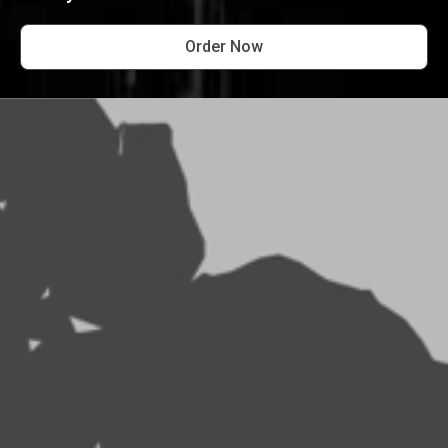
Order Now