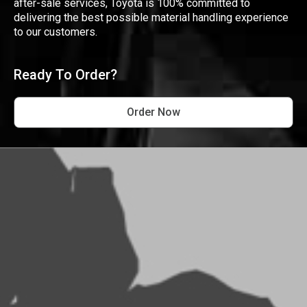
after-sale services, Toyota is 100% committed to
delivering the best possible material handling experience
to our customers.
Ready To Order?
Order Now