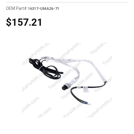
OEM Part#
16317-UMA26-71
$157.21