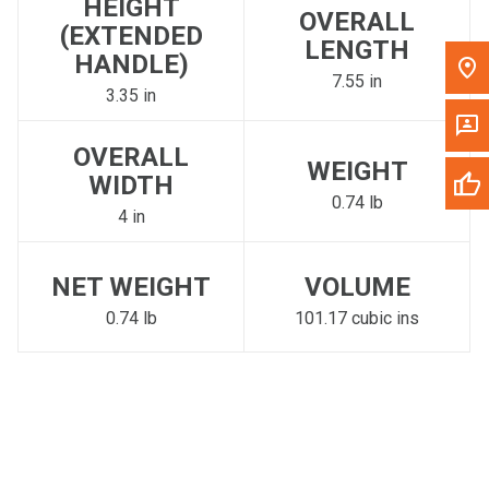
HEIGHT
OVERALL
(EXTENDED
LENGTH
HANDLE)
7.55 in
3.35 in
OVERALL
WEIGHT
WIDTH
0.74 lb
4 in
NET WEIGHT
VOLUME
0.74 lb
101.17 cubic ins