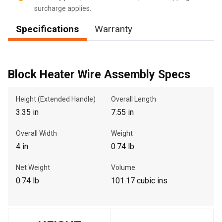
surcharge applies.
Specifications
Warranty
, , ,
Get Direction
Block Heater Wire Assembly Specs
Call Now
Height (Extended Handle)
Overall Length
3.35 in
7.55 in
Message the Dealer
Write to Us
Overall Width
Weight
4 in
0.74 lb
Please update the 'Deliver To' Postal Code in the top navigation
Net Weight
Volume
to search for another dealer.
0.74 lb
101.17 cubic ins