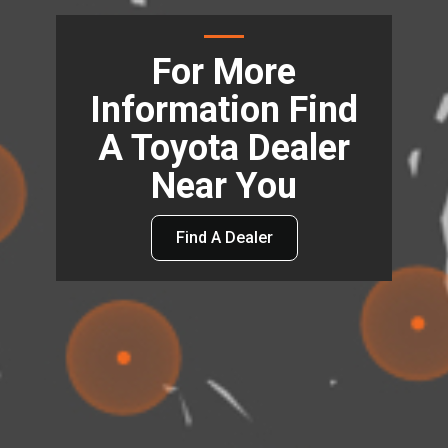
For More
Information Find
A Toyota Dealer
Near You
Find A Dealer