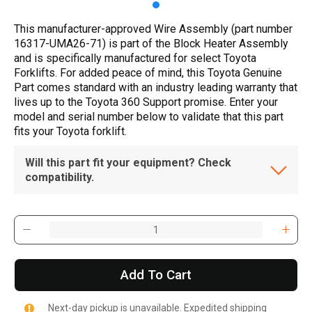
This manufacturer-approved Wire Assembly (part number
16317-UMA26-71) is part of the Block Heater Assembly
and is specifically manufactured for select Toyota
Forklifts. For added peace of mind, this Toyota Genuine
Part comes standard with an industry leading warranty that
lives up to the Toyota 360 Support promise. Enter your
model and serial number below to validate that this part
fits your Toyota forklift.
Will this part fit your equipment? Check
compatibility.
Add To Cart
Next-day pickup is unavailable. Expedited shipping