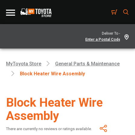
Deliver To -
MyToyota Store
General Parts & Maintenance
Block Heater Wire Assembly
Block Heater Wire
Assembly
There are currently no reviews or ratings available.