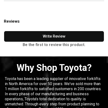
Reviews
Write Review
Be the first to review this product.
Why Shop Toyota?
Toyota has been a leading supplier of innovative forklifts
in North America for over 50 years. We've sold more than
1 million forklifts to satisfied customers in 200 countries.
In every phase of our manufacturing and business
operations, Toyota's total dedication to quality is
unmatched. Through every step from product planning to