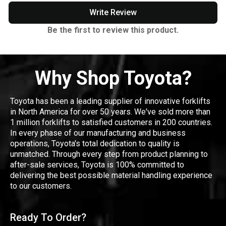
Write Review
Be the first to review this product.
Why Shop Toyota?
Toyota has been a leading supplier of innovative forklifts
in North America for over 50 years. We've sold more than
1 million forklifts to satisfied customers in 200 countries.
In every phase of our manufacturing and business
operations, Toyota's total dedication to quality is
unmatched. Through every step from product planning to
after-sale services, Toyota is 100% committed to
delivering the best possible material handling experience
to our customers.
Ready To Order?