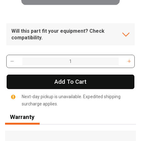
Will this part fit your equipment? Check
compatibility.
Add To Cart
Next-day pickup is unavailable. Expedited shipping
surcharge applies.
Warranty
, , ,
Get Direction