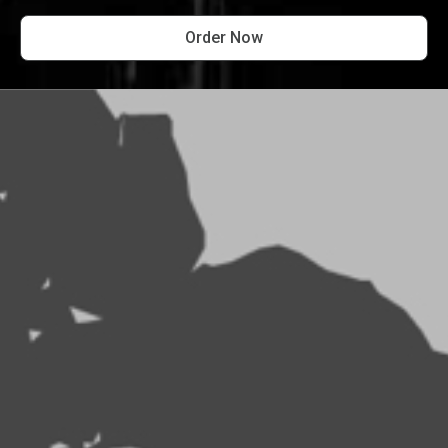
Order Now