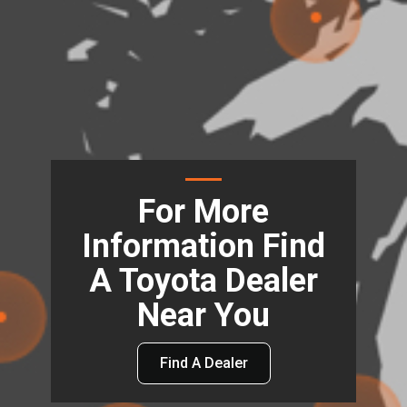
For More
Information Find
A Toyota Dealer
Near You
Find A Dealer