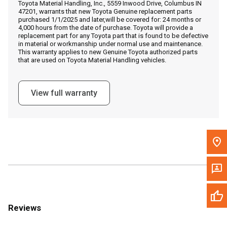
Toyota Material Handling, Inc., 5559 Inwood Drive, Columbus IN
Call Now
47201, warrants that new Toyota Genuine replacement parts
purchased 1/1/2025 and later,will be covered for: 24 months or
4,000 hours from the date of purchase. Toyota will provide a
Message the Dealer
replacement part for any Toyota part that is found to be defective
in material or workmanship under normal use and maintenance.
Write to Us
This warranty applies to new Genuine Toyota authorized parts
that are used on Toyota Material Handling vehicles.
Please update the 'Deliver To' Postal Code in the top navigation
to search for another dealer.
View full warranty
Reviews