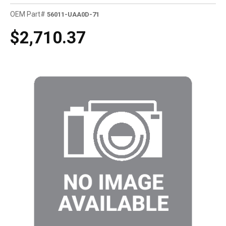
OEM Part#
56011-UAA0D-71
$2,710.37