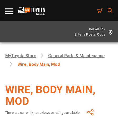
Deliver To -
MyToyota Store
General Parts & Maintenance
Wire, Body Main, Mod
WIRE, BODY MAIN,
MOD
There are currently no reviews or ratings available.