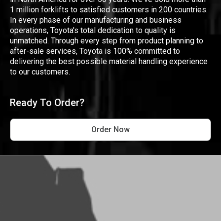
1 million forklifts to satisfied customers in 200 countries.
In every phase of our manufacturing and business
operations, Toyota's total dedication to quality is
unmatched. Through every step from product planning to
after-sale services, Toyota is 100% committed to
delivering the best possible material handling experience
to our customers.
Ready To Order?
Order Now