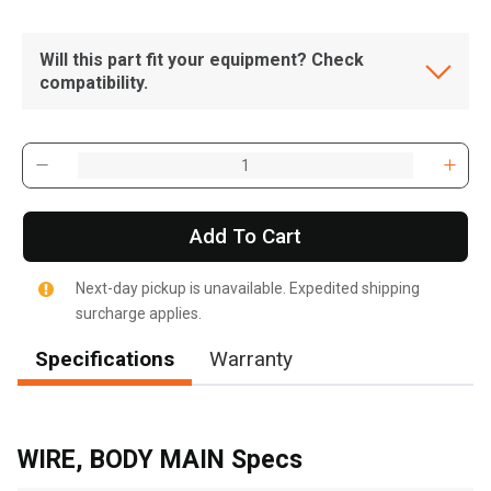
Will this part fit your equipment? Check
compatibility.
Add To Cart
Next-day pickup is unavailable. Expedited shipping
surcharge applies.
Specifications
Warranty
WIRE, BODY MAIN Specs
, , ,