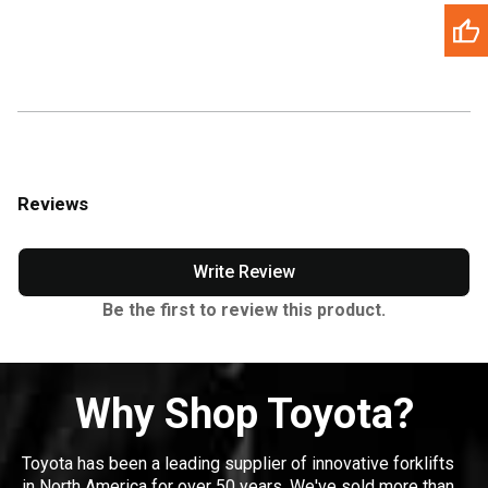
Reviews
Write Review
Be the first to review this product.
Why Shop Toyota?
Toyota has been a leading supplier of innovative forklifts
in North America for over 50 years. We've sold more than