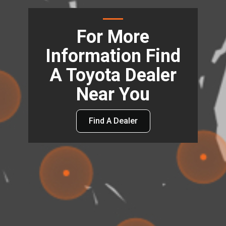
For More
Information Find
A Toyota Dealer
Near You
Find A Dealer