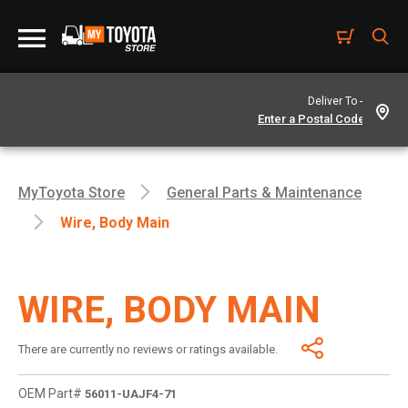
Deliver To -
MyToyota Store
General Parts & Maintenance
Wire, Body Main
WIRE, BODY MAIN
There are currently no reviews or ratings available.
OEM Part#
56011-UAJF4-71