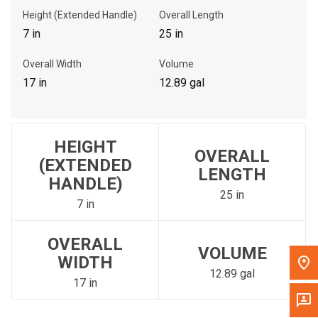
Get Direction
Height (Extended Handle)
Overall Length
7 in
25 in
Call Now
Overall Width
Volume
17 in
12.89 gal
Message the Dealer
Write to Us
HEIGHT
OVERALL
Please update the 'Deliver To' Postal Code in the top navigation
(EXTENDED
to search for another dealer.
LENGTH
HANDLE)
25 in
7 in
OVERALL
VOLUME
WIDTH
12.89 gal
17 in