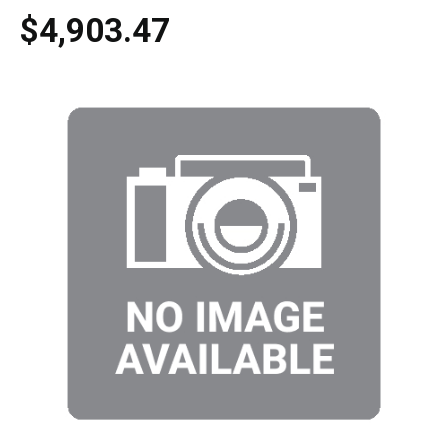
$4,903.47