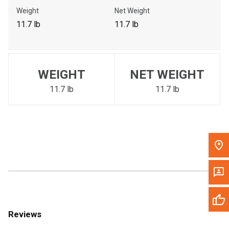
Call Now
Weight
Net Weight
11.7 lb
11.7 lb
Message the Dealer
Write to Us
WEIGHT
NET WEIGHT
Please update the 'Deliver To' Postal Code in the top navigation
to search for another dealer.
11.7 lb
11.7 lb
Reviews