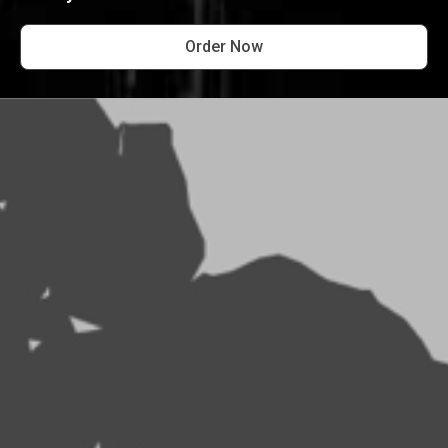
Order Now