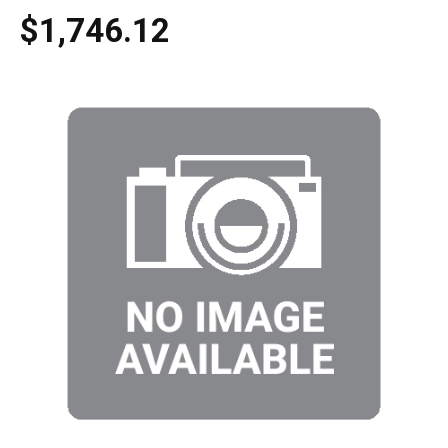
$1,746.12