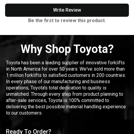
Write Review
Be the first to review this product.
Why Shop Toyota?
Toyota has been a leading supplier of innovative forklifts
in North America for over 50 years. We've sold more than
1 million forklifts to satisfied customers in 200 countries.
In every phase of our manufacturing and business
operations, Toyota's total dedication to quality is
unmatched. Through every step from product planning to
after-sale services, Toyota is 100% committed to
delivering the best possible material handling experience
to our customers.
Ready To Order?