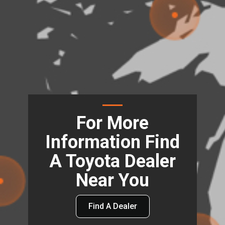
For More
Information Find
A Toyota Dealer
Near You
Find A Dealer