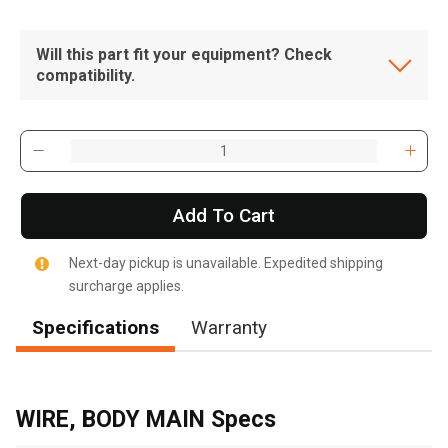
Will this part fit your equipment? Check
compatibility.
Add To Cart
Next-day pickup is unavailable. Expedited shipping
surcharge applies.
Specifications
Warranty
, , ,
Get Direction
WIRE, BODY MAIN Specs