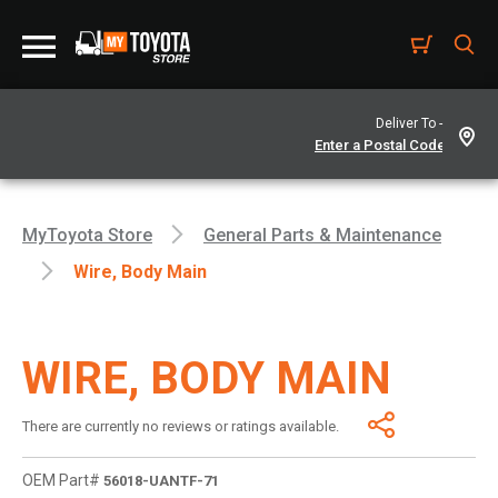
Deliver To -
MyToyota Store
General Parts & Maintenance
Wire, Body Main
WIRE, BODY MAIN
There are currently no reviews or ratings available.
OEM Part#
56018-UANTF-71