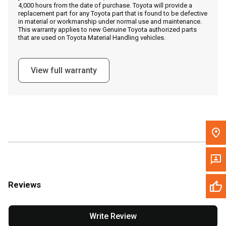
4,000 hours from the date of purchase. Toyota will provide a
replacement part for any Toyota part that is found to be defective
in material or workmanship under normal use and maintenance.
Message the Dealer
This warranty applies to new Genuine Toyota authorized parts
that are used on Toyota Material Handling vehicles.
Write to Us
View full warranty
Please update the 'Deliver To' Postal Code in the top navigation
to search for another dealer.
Reviews
Write Review