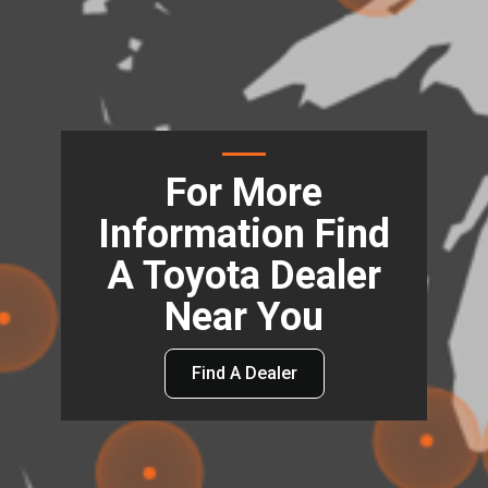
For More
Information Find
A Toyota Dealer
Near You
Find A Dealer