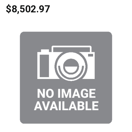
$8,502.97