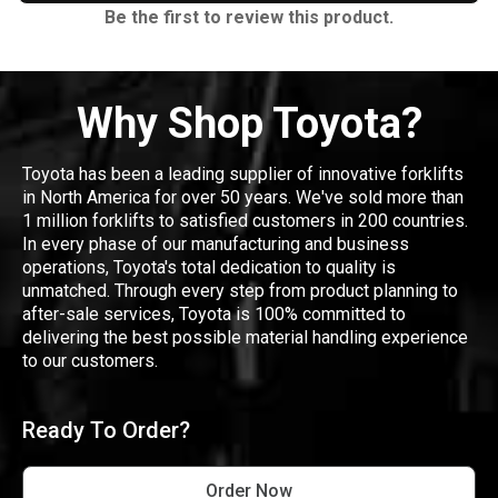
Be the first to review this product.
Why Shop Toyota?
Toyota has been a leading supplier of innovative forklifts
in North America for over 50 years. We've sold more than
1 million forklifts to satisfied customers in 200 countries.
In every phase of our manufacturing and business
operations, Toyota's total dedication to quality is
unmatched. Through every step from product planning to
after-sale services, Toyota is 100% committed to
delivering the best possible material handling experience
to our customers.
Ready To Order?
Order Now