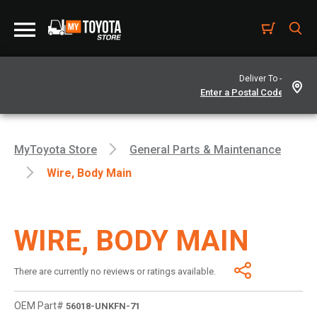
Deliver To -
MyToyota Store
General Parts & Maintenance
Wire, Body Main
WIRE, BODY MAIN
There are currently no reviews or ratings available.
OEM Part#
56018-UNKFN-71