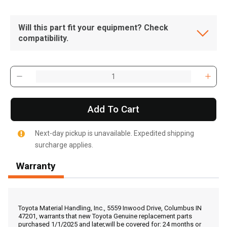
Will this part fit your equipment? Check
compatibility.
Add To Cart
Next-day pickup is unavailable. Expedited shipping
surcharge applies.
Warranty
, , ,
Get Direction
Toyota Material Handling, Inc., 5559 Inwood Drive, Columbus IN
47201, warrants that new Toyota Genuine replacement parts
purchased 1/1/2025 and later,will be covered for: 24 months or
Call Now