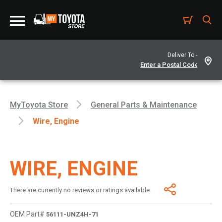
Deliver To -
MyToyota Store
General Parts & Maintenance
Wire, Engine
WIRE, ENGINE
There are currently no reviews or ratings available.
OEM Part#
56111-UNZ4H-71