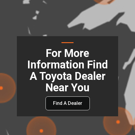
For More
Information Find
A Toyota Dealer
Near You
Find A Dealer