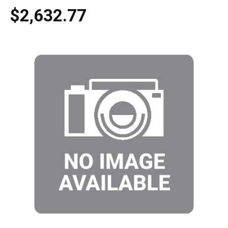
$2,632.77