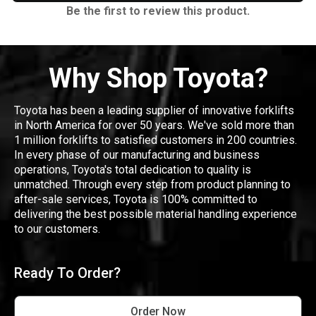
Be the first to review this product.
Why Shop Toyota?
Toyota has been a leading supplier of innovative forklifts
in North America for over 50 years. We've sold more than
1 million forklifts to satisfied customers in 200 countries.
In every phase of our manufacturing and business
operations, Toyota's total dedication to quality is
unmatched. Through every step from product planning to
after-sale services, Toyota is 100% committed to
delivering the best possible material handling experience
to our customers.
Ready To Order?
Order Now