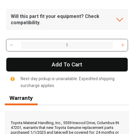
Will this part fit your equipment? Check
compatibility.
Add To Cart
Next-day pickup is unavailable. Expedited shipping
surcharge applies.
Warranty
, , ,
Get Direction
Toyota Material Handling, Inc., 5559 Inwood Drive, Columbus IN
47201, warrants that new Toyota Genuine replacement parts
purchased 1/1/2025 and later,will be covered for: 24 months or
Call Now