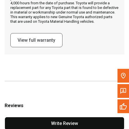
4,000 hours from the date of purchase. Toyota will provide a
replacement part for any Toyota part that is found to be defective
in material or workmanship under normal use and maintenance.
Message the Dealer
This warranty applies to new Genuine Toyota authorized parts
that are used on Toyota Material Handling vehicles.
Write to Us
View full warranty
Please update the 'Deliver To' Postal Code in the top navigation
to search for another dealer.
Reviews
Write Review