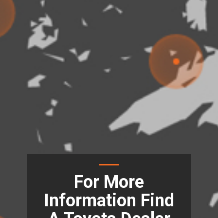
For More
Information Find