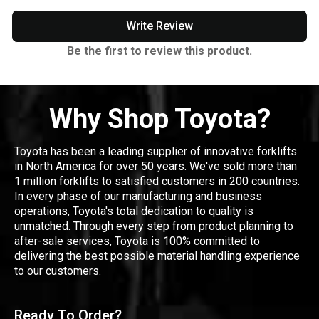
Write Review
Be the first to review this product.
Why Shop Toyota?
Toyota has been a leading supplier of innovative forklifts
in North America for over 50 years. We've sold more than
1 million forklifts to satisfied customers in 200 countries.
In every phase of our manufacturing and business
operations, Toyota's total dedication to quality is
unmatched. Through every step from product planning to
after-sale services, Toyota is 100% committed to
delivering the best possible material handling experience
to our customers.
Ready To Order?