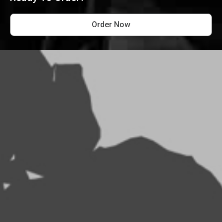
Order Now