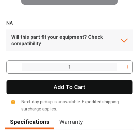
NA
Will this part fit your equipment? Check
compatibility.
Add To Cart
Next-day pickup is unavailable. Expedited shipping
surcharge applies.
Specifications
Warranty