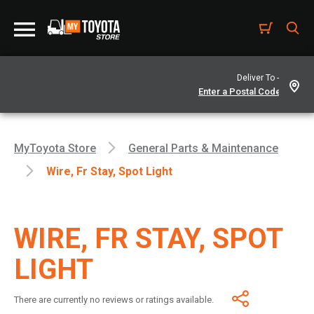
Deliver To -
MyToyota Store
General Parts & Maintenance
Wire, Fr Stay, Spot Light
WIRE, FR STAY, SPOT
LIGHT
There are currently no reviews or ratings available.