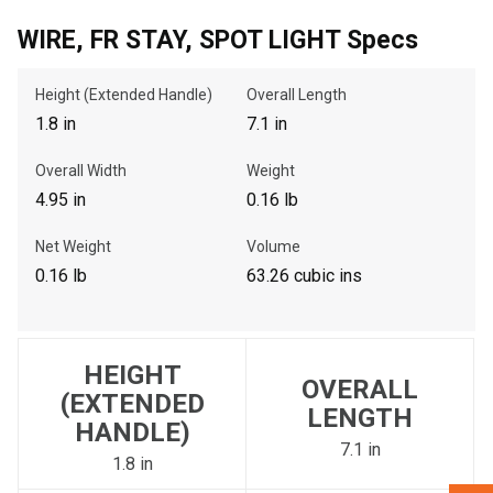
WIRE, FR STAY, SPOT LIGHT Specs
, , ,
Height (Extended Handle)
Overall Length
Get Direction
1.8 in
7.1 in
Call Now
Overall Width
Weight
4.95 in
0.16 lb
Message the Dealer
Net Weight
Volume
Write to Us
0.16 lb
63.26 cubic ins
Please update the 'Deliver To' Postal Code in the top navigation
to search for another dealer.
HEIGHT
OVERALL
(EXTENDED
LENGTH
HANDLE)
7.1 in
1.8 in