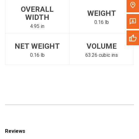
OVERALL
WEIGHT
WIDTH
0.16 lb
4.95 in
NET WEIGHT
VOLUME
0.16 lb
63.26 cubic ins
Reviews