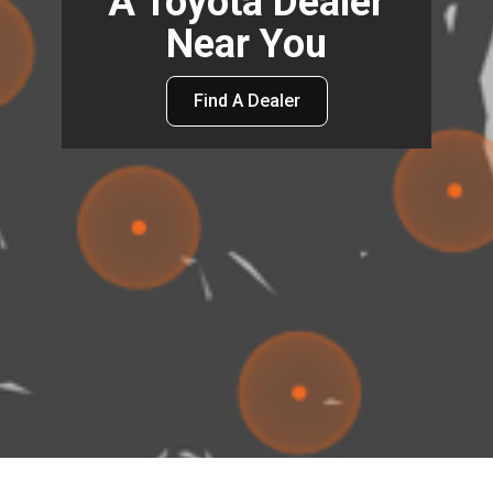
A Toyota Dealer
Near You
Find A Dealer