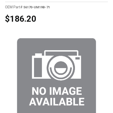
OEM Part#
56170-UM19B-71
$186.20