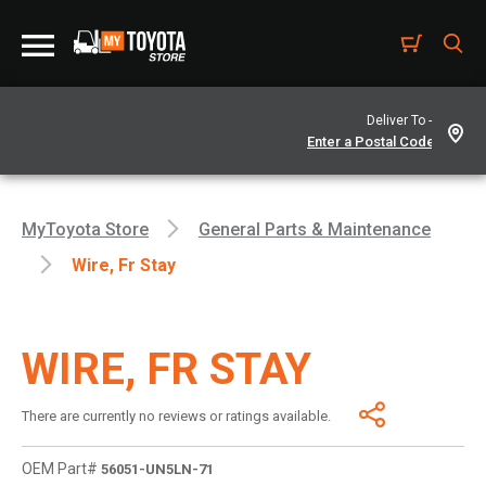
Deliver To -
MyToyota Store
General Parts & Maintenance
Wire, Fr Stay
WIRE, FR STAY
There are currently no reviews or ratings available.
OEM Part#
56051-UN5LN-71