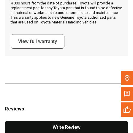
4,000 hours from the date of purchase. Toyota will provide a
replacement part for any Toyota part that is found to be defective
in material or workmanship under normal use and maintenance.
Message the Dealer
This warranty applies to new Genuine Toyota authorized parts
that are used on Toyota Material Handling vehicles.
Write to Us
View full warranty
Please update the 'Deliver To' Postal Code in the top navigation
to search for another dealer.
Reviews
Write Review