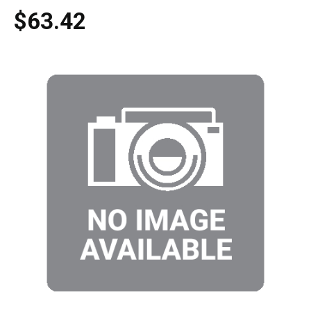
$63.42