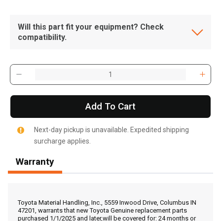
Will this part fit your equipment? Check
compatibility.
Add To Cart
Next-day pickup is unavailable. Expedited shipping
surcharge applies.
Warranty
, , ,
Get Direction
Toyota Material Handling, Inc., 5559 Inwood Drive, Columbus IN
47201, warrants that new Toyota Genuine replacement parts
purchased 1/1/2025 and later,will be covered for: 24 months or
Call Now