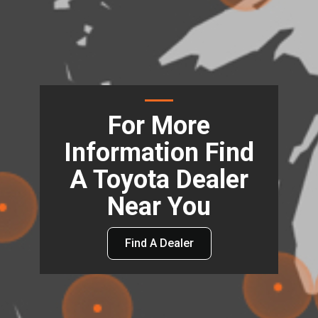
For More
Information Find
A Toyota Dealer
Near You
Find A Dealer