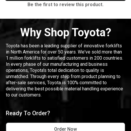
Be the first to review this product.
Why Shop Toyota?
Toyota has been a leading supplier of innovative forklifts
in North America for over 50 years. We've sold more than
1 million forklifts to satisfied customers in 200 countries.
In every phase of our manufacturing and business
operations, Toyota's total dedication to quality is
unmatched. Through every step from product planning to
after-sale services, Toyota is 100% committed to
delivering the best possible material handling experience
to our customers.
Ready To Order?
Order Now