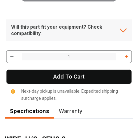
Will this part fit your equipment? Check
compatibility.
Add To Cart
Next-day pickup is unavailable. Expedited shipping
surcharge applies.
Specifications
Warranty
, , ,
Get Direction