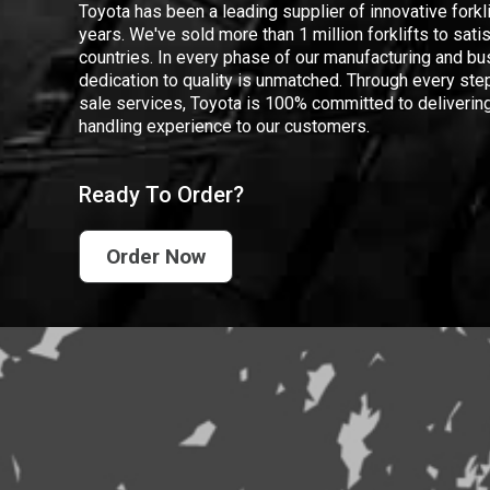
Toyota has been a leading supplier of innovative forkl
years. We've sold more than 1 million forklifts to sat
countries. In every phase of our manufacturing and bus
dedication to quality is unmatched. Through every step
sale services, Toyota is 100% committed to delivering
handling experience to our customers.
Ready To Order?
Order Now