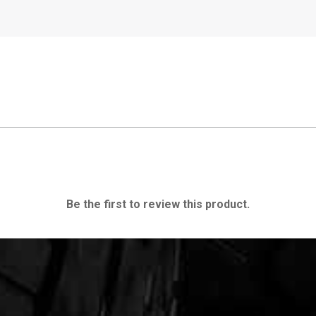
Be the first to review this product.