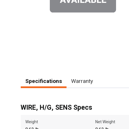
Specifications
Warranty
WIRE, H/G, SENS Specs
Weight
Net Weight