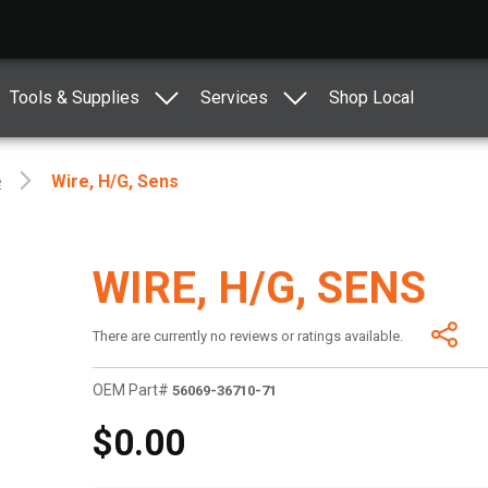
Tools & Supplies
Services
Shop Local
e
Wire, H/g, Sens
WIRE, H/G, SENS
There are currently no reviews or ratings available.
OEM Part#
56069-36710-71
$0.00