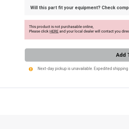
Will this part fit your equipment? Check compat
This product is not purchasable online,
Please click
HERE
and your local dealer will contact you direc
Add 
Next-day pickup is unavailable. Expedited shipping