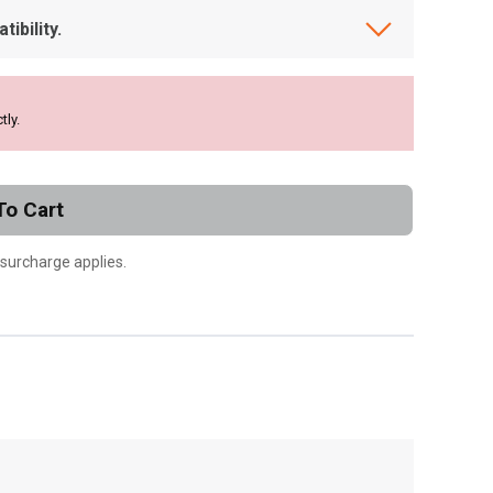
ibility.
tly.
To Cart
 surcharge applies.