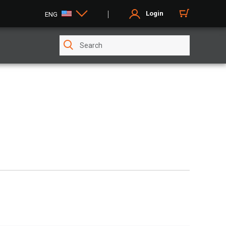
Login
ENG