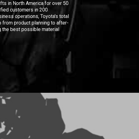
ifts in North America for over 50
isfied customers in 200
iness operations, Toyota's total
 from product planning to after-
 the best possible material