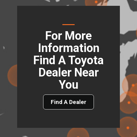
For More
Information
Find A Toyota
Dealer Near
You
Find A Dealer