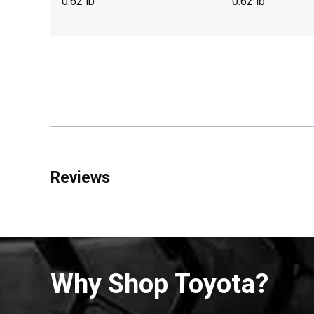
0.62 lb
0.62 lb
Reviews
Why Shop Toyota?