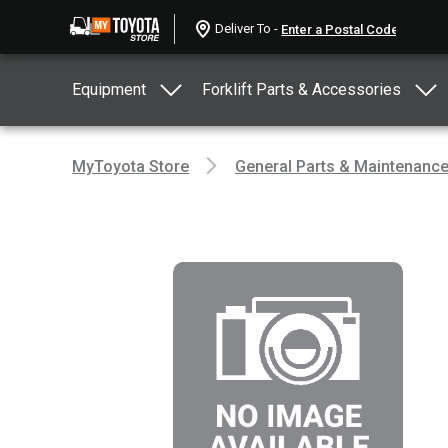
Deliver To -
Equipment
Forklift Parts & Accessories
MyToyota Store
General Parts & Maintenanc