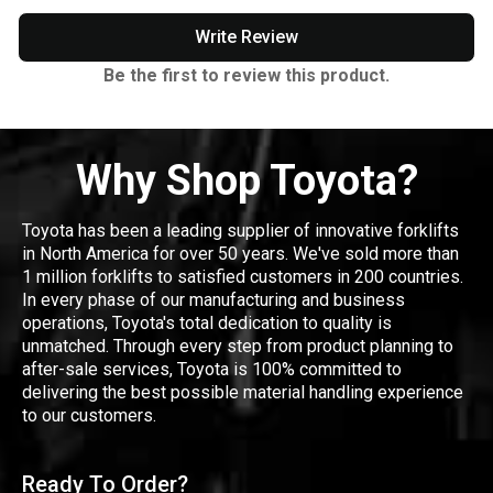
Write Review
Be the first to review this product.
Why Shop Toyota?
Toyota has been a leading supplier of innovative forklifts
in North America for over 50 years. We've sold more than
1 million forklifts to satisfied customers in 200 countries.
In every phase of our manufacturing and business
operations, Toyota's total dedication to quality is
unmatched. Through every step from product planning to
after-sale services, Toyota is 100% committed to
delivering the best possible material handling experience
to our customers.
Ready To Order?