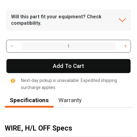
Will this part fit your equipment? Check
compatibility.
Add To Cart
Next-day pickup is unavailable. Expedited shipping
surcharge applies.
Specifications
Warranty
, , ,
Get Direction
WIRE, H/L OFF Specs