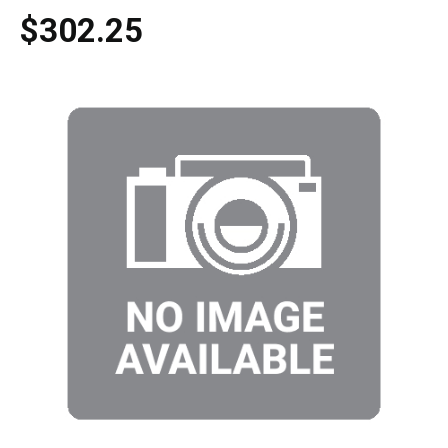
$302.25