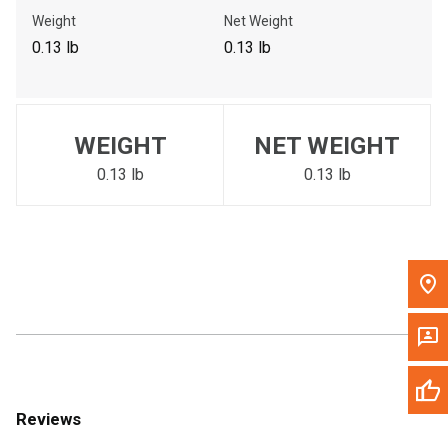
Call Now
Weight
Net Weight
0.13 lb
0.13 lb
Message the Dealer
Write to Us
WEIGHT
NET WEIGHT
Please update the 'Deliver To' Postal Code in the top navigation
to search for another dealer.
0.13 lb
0.13 lb
Reviews