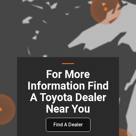
For More
Information Find
A Toyota Dealer
Near You
Find A Dealer