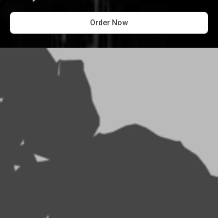
Order Now