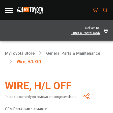
Deliver To -
MyToyota Store
General Parts & Maintenance
Wire, H/l Off
WIRE, H/L OFF
There are currently no reviews or ratings available.
OEM Part#
56016-13440-71