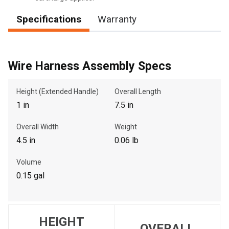
Specifications
Warranty
, , ,
Get Direction
Wire Harness Assembly Specs
Call Now
Height (Extended Handle)
Overall Length
1 in
7.5 in
Message the Dealer
Overall Width
Weight
Write to Us
4.5 in
0.06 lb
Volume
Please update the 'Deliver To' Postal Code in the top navigation
to search for another dealer.
0.15 gal
HEIGHT
OVERALL