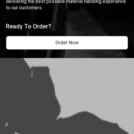
delivering the best possible material handling experience
to our customers.
Ready To Order?
Order Now