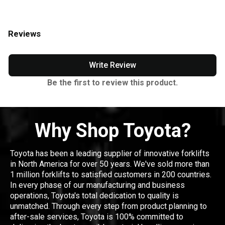
Reviews
Write Review
Be the first to review this product.
Why Shop Toyota?
Toyota has been a leading supplier of innovative forklifts
in North America for over 50 years. We've sold more than
1 million forklifts to satisfied customers in 200 countries.
In every phase of our manufacturing and business
operations, Toyota's total dedication to quality is
unmatched. Through every step from product planning to
after-sale services, Toyota is 100% committed to