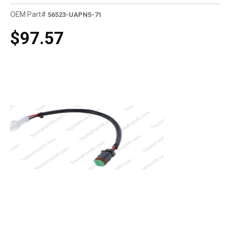
OEM Part#
56523-UAPN5-71
$97.57