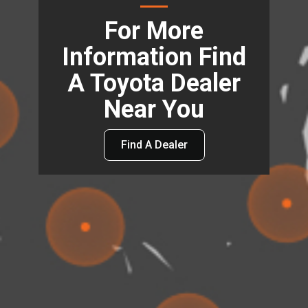
For More
Information Find
A Toyota Dealer
Near You
Find A Dealer