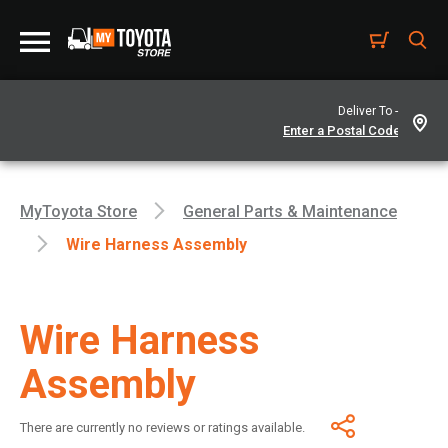
Deliver To -
MyToyota Store
General Parts & Maintenance
Wire Harness Assembly
Wire Harness
Assembly
There are currently no reviews or ratings available.