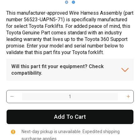
This manufacturer-approved Wire Harness Assembly (part
number 56523-UAPN5-71) is specifically manufactured
for select Toyota Forklifts. For added peace of mind, this
Toyota Genuine Part comes standard with an industry
leading warranty that lives up to the Toyota 360 Support
promise. Enter your model and serial number below to
validate that this part fits your Toyota forklift.
Will this part fit your equipment? Check
compatibility.
Add To Cart
Next-day pickup is unavailable. Expedited shipping
surcharge applies.