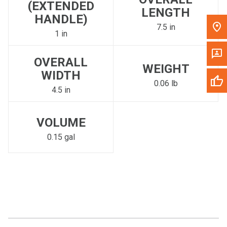
(EXTENDED
LENGTH
HANDLE)
7.5 in
1 in
OVERALL
WEIGHT
WIDTH
0.06 lb
4.5 in
VOLUME
0.15 gal