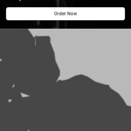
Order Now