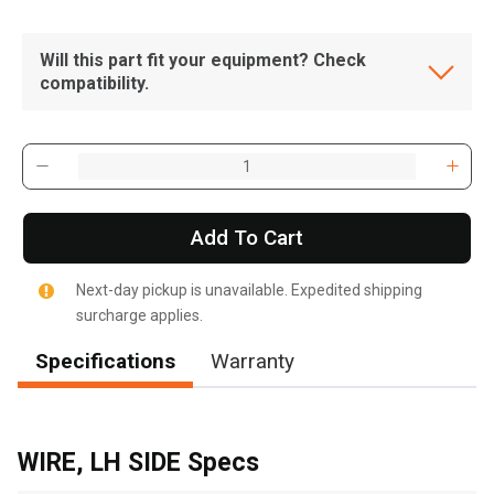
Will this part fit your equipment? Check
compatibility.
Add To Cart
Next-day pickup is unavailable. Expedited shipping
surcharge applies.
Specifications
Warranty
, , ,
Get Direction
WIRE, LH SIDE Specs