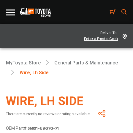
Deliver To -
MyToyota Store
General Parts & Maintenance
Wire, Lh Side
WIRE, LH SIDE
There are currently no reviews or ratings available.
OEM Part#
56031-UBG7G-71