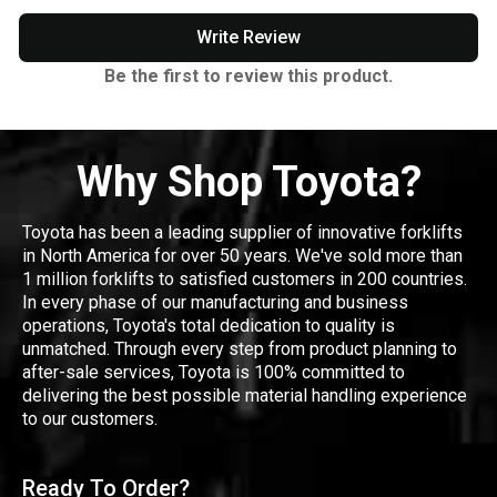
Write Review
Be the first to review this product.
Why Shop Toyota?
Toyota has been a leading supplier of innovative forklifts
in North America for over 50 years. We've sold more than
1 million forklifts to satisfied customers in 200 countries.
In every phase of our manufacturing and business
operations, Toyota's total dedication to quality is
unmatched. Through every step from product planning to
after-sale services, Toyota is 100% committed to
delivering the best possible material handling experience
to our customers.
Ready To Order?