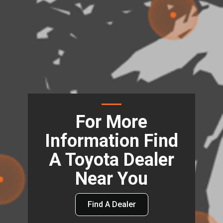
For More
Information Find
A Toyota Dealer
Near You
Find A Dealer