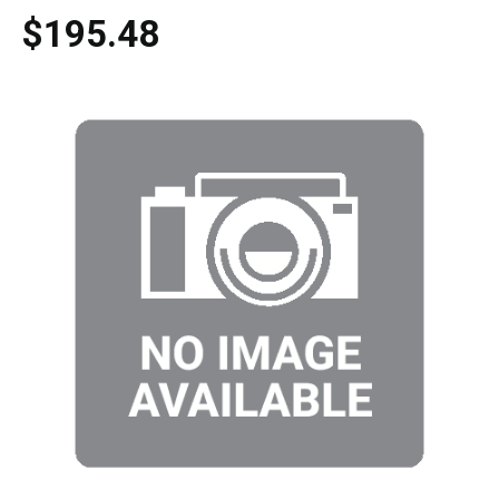
$195.48