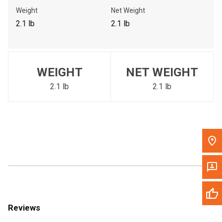
Call Now
Weight
Net Weight
2.1 lb
2.1 lb
Message the Dealer
Write to Us
WEIGHT
NET WEIGHT
Please update the 'Deliver To' Postal Code in the top navigation
to search for another dealer.
2.1 lb
2.1 lb
Reviews