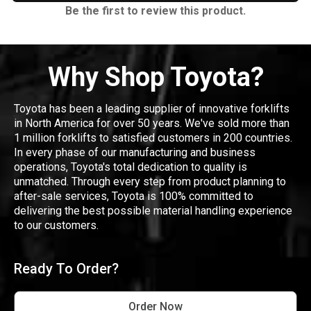
Be the first to review this product.
Why Shop Toyota?
Toyota has been a leading supplier of innovative forklifts
in North America for over 50 years. We've sold more than
1 million forklifts to satisfied customers in 200 countries.
In every phase of our manufacturing and business
operations, Toyota's total dedication to quality is
unmatched. Through every step from product planning to
after-sale services, Toyota is 100% committed to
delivering the best possible material handling experience
to our customers.
Ready To Order?
Order Now