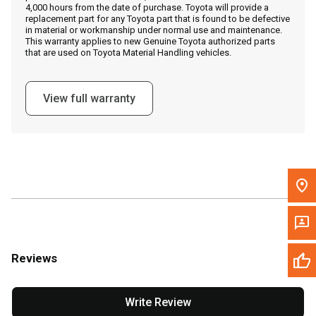
4,000 hours from the date of purchase. Toyota will provide a
replacement part for any Toyota part that is found to be defective
in material or workmanship under normal use and maintenance.
Message the Dealer
This warranty applies to new Genuine Toyota authorized parts
that are used on Toyota Material Handling vehicles.
Write to Us
View full warranty
Please update the 'Deliver To' Postal Code in the top navigation
to search for another dealer.
Reviews
Write Review