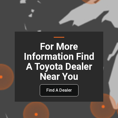
For More
Information Find
A Toyota Dealer
Near You
Find A Dealer