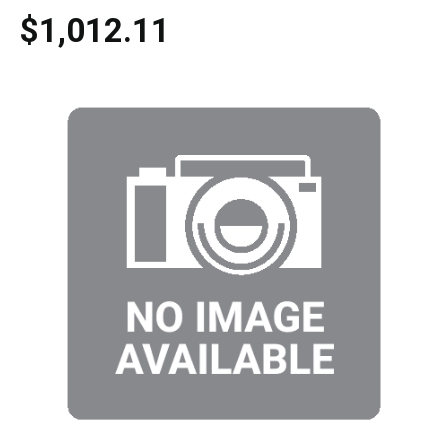
$1,012.11