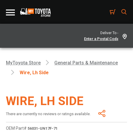
Deliver To -
MyToyota Store
General Parts & Maintenance
Wire, Lh Side
WIRE, LH SIDE
There are currently no reviews or ratings available.
OEM Part#
56031-UN17F-71