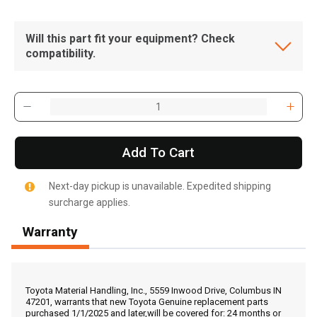
Will this part fit your equipment? Check
compatibility.
Add To Cart
Next-day pickup is unavailable. Expedited shipping
surcharge applies.
Warranty
, , ,
Get Direction
Toyota Material Handling, Inc., 5559 Inwood Drive, Columbus IN
47201, warrants that new Toyota Genuine replacement parts
purchased 1/1/2025 and later,will be covered for: 24 months or
Call Now