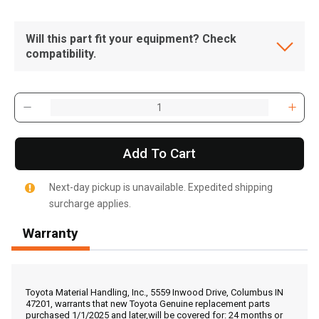
Will this part fit your equipment? Check
compatibility.
Add To Cart
Next-day pickup is unavailable. Expedited shipping
surcharge applies.
Warranty
, , ,
Get Direction
Toyota Material Handling, Inc., 5559 Inwood Drive, Columbus IN
47201, warrants that new Toyota Genuine replacement parts
purchased 1/1/2025 and later,will be covered for: 24 months or
Call Now