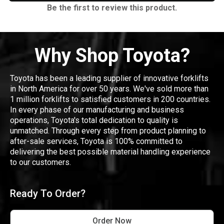
Be the first to review this product.
Why Shop Toyota?
Toyota has been a leading supplier of innovative forklifts
in North America for over 50 years. We've sold more than
1 million forklifts to satisfied customers in 200 countries.
In every phase of our manufacturing and business
operations, Toyota's total dedication to quality is
unmatched. Through every step from product planning to
after-sale services, Toyota is 100% committed to
delivering the best possible material handling experience
to our customers.
Ready To Order?
Order Now