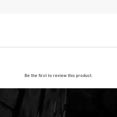
Be the first to review this product.