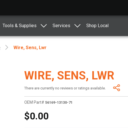
Tools & Supplies
Services
Shop Local
e
Wire, Sens, Lwr
WIRE, SENS, LWR
There are currently no reviews or ratings available.
OEM Part#
56169-13130-71
$0.00