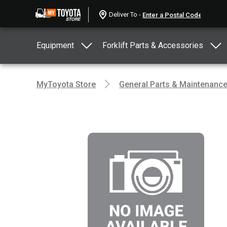
Deliver To -
Equipment
Forklift Parts & Accessories
MyToyota Store
General Parts & Maintenanc