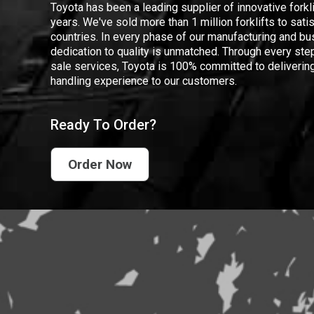
Toyota has been a leading supplier of innovative forkl
years. We've sold more than 1 million forklifts to sat
countries. In every phase of our manufacturing and bus
dedication to quality is unmatched. Through every step
sale services, Toyota is 100% committed to delivering
handling experience to our customers.
Ready To Order?
Order Now