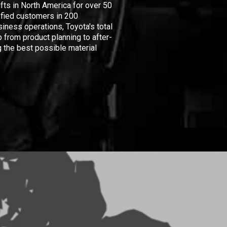
ifts in North America for over 50
isfied customers in 200
iness operations, Toyota's total
 from product planning to after-
 the best possible material