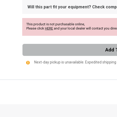
Will this part fit your equipment? Check compat
This product is not purchasable online,
Please click
HERE
and your local dealer will contact you direc
Add 
Next-day pickup is unavailable. Expedited shipping