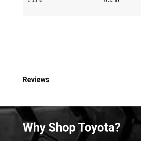
0.55 lb
0.55 lb
Reviews
Why Shop Toyota?