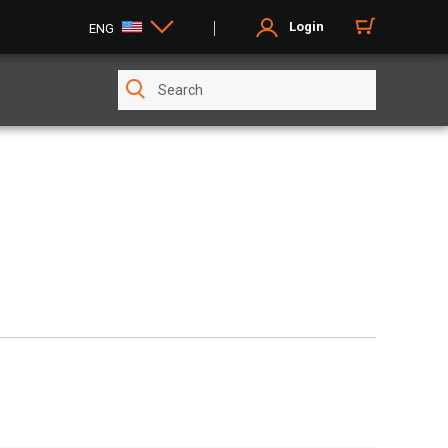
Login
ENG