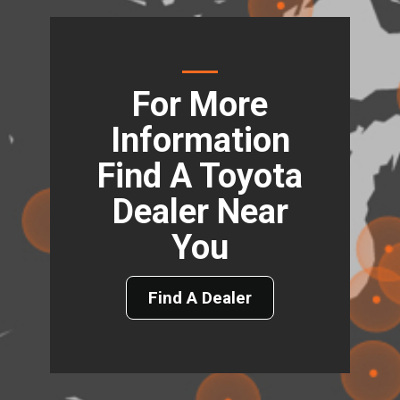
For More
Information
Find A Toyota
Dealer Near
You
Find A Dealer