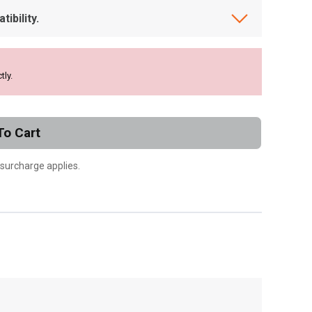
ibility.
tly.
To Cart
 surcharge applies.