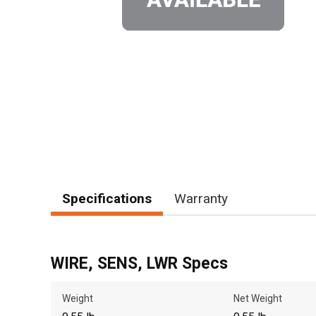
Specifications
Warranty
WIRE, SENS, LWR Specs
Weight
Net Weight