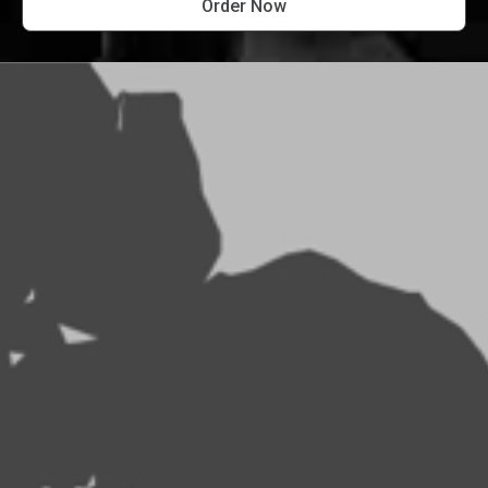
Order Now