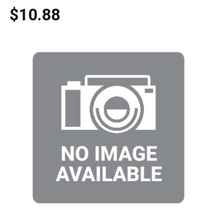
$10.88