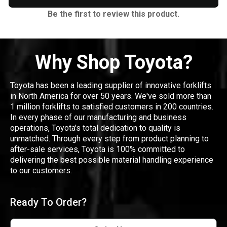
Be the first to review this product.
Why Shop Toyota?
Toyota has been a leading supplier of innovative forklifts
in North America for over 50 years. We've sold more than
1 million forklifts to satisfied customers in 200 countries.
In every phase of our manufacturing and business
operations, Toyota's total dedication to quality is
unmatched. Through every step from product planning to
after-sale services, Toyota is 100% committed to
delivering the best possible material handling experience
to our customers.
Ready To Order?