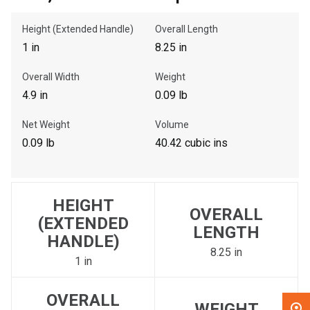
Height (Extended Handle)
Overall Length
, , ,
1 in
8.25 in
Get Direction
Overall Width
Weight
Call Now
4.9 in
0.09 lb
Net Weight
Volume
Message the Dealer
0.09 lb
40.42 cubic ins
Write to Us
Please update the 'Deliver To' Postal Code in the top navigation
HEIGHT
to search for another dealer.
OVERALL
(EXTENDED
LENGTH
HANDLE)
8.25 in
1 in
OVERALL
WEIGHT