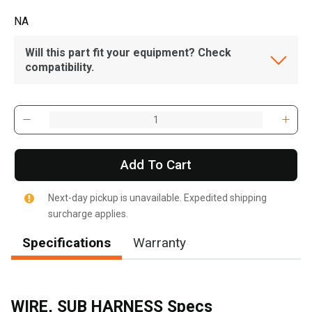
NA
Will this part fit your equipment? Check
compatibility.
Add To Cart
Next-day pickup is unavailable. Expedited shipping
surcharge applies.
Specifications
Warranty
WIRE, SUB HARNESS Specs