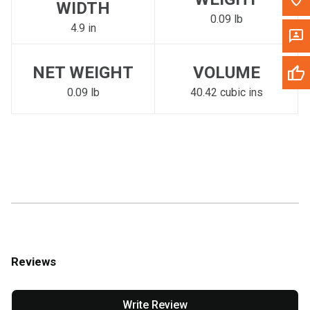
WIDTH
0.09 lb
4.9 in
NET WEIGHT
VOLUME
0.09 lb
40.42 cubic ins
Reviews
Write Review