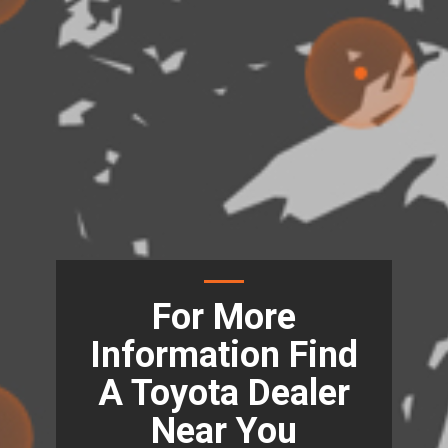
For More
Information Find
A Toyota Dealer
Near You