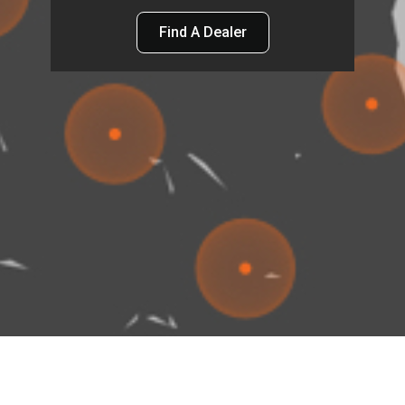
Find A Dealer