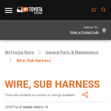
Deliver To -
MyToyota Store
General Parts & Maintenance
Wire, Sub Harness
WIRE, SUB HARNESS
There are currently no reviews or ratings available.
OEM Part#
56048-UN87J-71