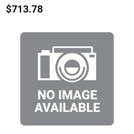
$713.78