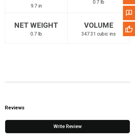
0.7 lb
9.7 in
NET WEIGHT
VOLUME
0.7 lb
347.31 cubic ins
Reviews
Write Review