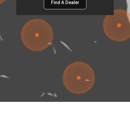
Find A Dealer