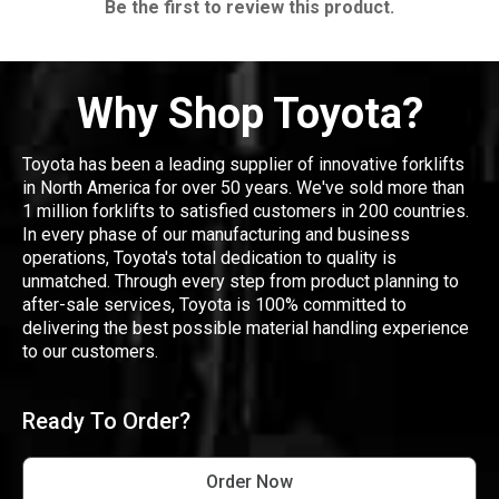
Be the first to review this product.
Why Shop Toyota?
Toyota has been a leading supplier of innovative forklifts
in North America for over 50 years. We've sold more than
1 million forklifts to satisfied customers in 200 countries.
In every phase of our manufacturing and business
operations, Toyota's total dedication to quality is
unmatched. Through every step from product planning to
after-sale services, Toyota is 100% committed to
delivering the best possible material handling experience
to our customers.
Ready To Order?
Order Now