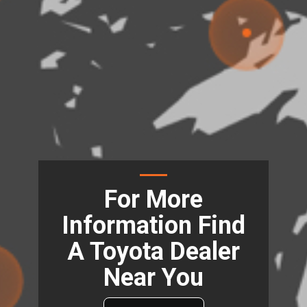
For More
Information Find
A Toyota Dealer
Near You