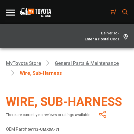
Deliver To -
MyToyota Store
General Parts & Maintenance
Wire, Sub-Harness
WIRE, SUB-HARNESS
There are currently no reviews or ratings available.
OEM Part#
56112-UMX3A-71