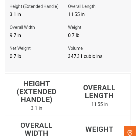
Height (Extended Handle)
Overall Length
, , ,
3.1 in
11.55 in
Get Direction
Overall Width
Weight
9.7 in
0.7 lb
Call Now
Net Weight
Volume
Message the Dealer
0.7 lb
347.31 cubic ins
Write to Us
HEIGHT
Please update the 'Deliver To' Postal Code in the top navigation
OVERALL
to search for another dealer.
(EXTENDED
LENGTH
HANDLE)
11.55 in
3.1 in
OVERALL
WEIGHT
WIDTH