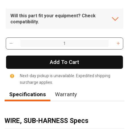
Will this part fit your equipment? Check
compatibility.
Add To Cart
Next-day pickup is unavailable. Expedited shipping
surcharge applies.
Specifications
Warranty
WIRE, SUB-HARNESS Specs